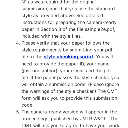
N” as was required for the original
submission), and that you use the standard
style as provided above. See detailed
instructions for preparing the camera-ready
paper in Section 3 of the file sample2e.pdf,
included with the style files.
Please verify that your paper follows the
style requirements by submitting your pdf
file to the
style checking script
. You will
need to provide the paper ID, your name
(just one author), your e-mail and the pdf
file. If the paper passes the style checks, you
will obtain a submission code. (Please ignore
the warnings of the style checker.) The CMT
form will ask you to provide this submission
code.
The camera-ready version will appear in the
proceedings, published by JMLR W&CP. The
CMT will ask you to agree to have your work