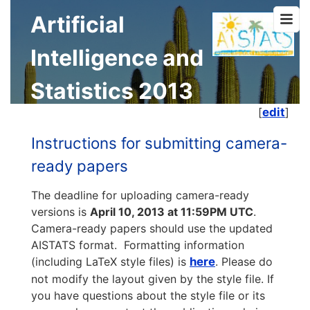
Artificial
Intelligence and
Statistics 2013
[
edit
]
Instructions for submitting camera-
ready papers
The deadline for uploading camera-ready
versions is
April 10, 2013 at 11:59PM UTC
.
Camera-ready papers should use the updated
AISTATS format. Formatting information
(including LaTeX style files) is
here
. Please do
not modify the layout given by the style file. If
you have questions about the style file or its