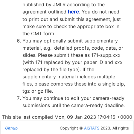
published by JMLR according to the
agreement outlined
here
. You do not need
to print out and submit this agreement, just
make sure to check the appropriate box in
the CMT form.
You may optionally submit supplementary
material, e.g., detailed proofs, code, data, or
slides. Please submit these as 171-supp.xxx
(with 171 replaced by your paper ID and xxx
replaced by the file type). If the
supplementary material includes multiple
files, please compress these into a single zip,
tgz or gz file.
You may continue to edit your camera-ready
submissions until the camera-ready deadline.
This site last compiled Mon, 09 Jan 2023 17:04:15 +0000
Github
Copyright ©
AISTATS
2023. All rights