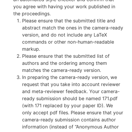
you agree with having your work published in
the proceedings.
Please ensure that the submitted title and
abstract match the ones in the camera-ready
version, and do not include any LaTeX
commands or other non-human-readable
markup.
Please ensure that the submitted list of
authors and the ordering among them
matches the camera-ready version.
In preparing the camera-ready version, we
request that you take into account reviewer
and meta-reviewer feedback. Your camera-
ready submission should be named 171.pdf
(with 171 replaced by your paper ID). We
only accept pdf files. Please ensure that your
camera-ready submission contains author
information (instead of “Anonymous Author