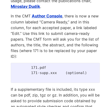
usage, please contact the publications chair,
Miroslav Dudík
.
In the CMT
Author Console
, there is now a new
column labeled “Camera Ready,” and in this
column, for each accepted paper, a link labeled
“Edit.” Use this link to submit camera-ready
papers. The CMT form will ask you for the list of
authors, the title, the abstract, and the following
files (where 171 is to be replaced by your paper
ID):
	171.pdf

	171-supp.xxx    (optional)

If a supplementary file is included, its type xxx
can be pdf, zip, tgz or gz. In addition, you will be
asked to provide submission code obtained by
an automated style checker and confirm that