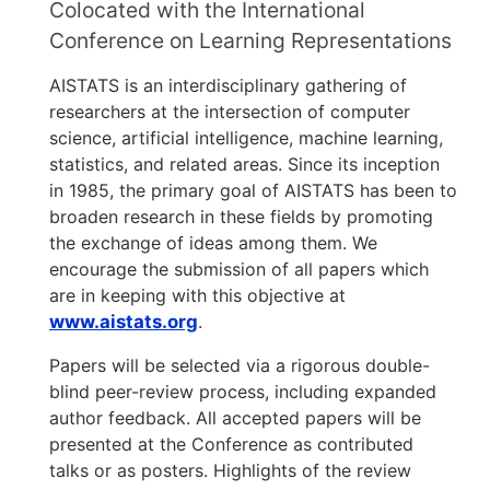
Colocated with the International
Conference on Learning Representations
AISTATS is an interdisciplinary gathering of
researchers at the intersection of computer
science, artificial intelligence, machine learning,
statistics, and related areas. Since its inception
in 1985, the primary goal of AISTATS has been to
broaden research in these fields by promoting
the exchange of ideas among them. We
encourage the submission of all papers which
are in keeping with this objective at
www.aistats.org
.
Papers will be selected via a rigorous double-
blind peer-review process, including expanded
author feedback. All accepted papers will be
presented at the Conference as contributed
talks or as posters. Highlights of the review