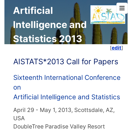
Artificial
Intelligence and
Statistics 2013
[
edit
]
AISTATS*2013 Call for Papers
Sixteenth International Conference
on
Artificial Intelligence and Statistics
April 29 - May 1, 2013, Scottsdale, AZ,
USA
DoubleTree Paradise Valley Resort