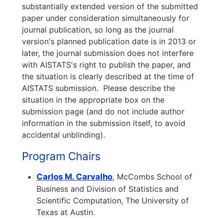
substantially extended version of the submitted
paper under consideration simultaneously for
journal publication, so long as the journal
version's planned publication date is in 2013 or
later, the journal submission does not interfere
with AISTATS's right to publish the paper, and
the situation is clearly described at the time of
AISTATS submission. Please describe the
situation in the appropriate box on the
submission page (and do not include author
information in the submission itself, to avoid
accidental unblinding).
Program Chairs
Carlos M. Carvalho
, McCombs School of
Business and Division of Statistics and
Scientific Computation, The University of
Texas at Austin.