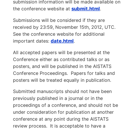
submission information will be made available on
the conference website at
submit.html
.
Submissions will be considered if they are
received by 23:59, November 15th, 2012, UTC.
See the conference website for additional
important dates:
date.html
.
All accepted papers will be presented at the
Conference either as contributed talks or as
posters, and will be published in the AISTATS
Conference Proceedings. Papers for talks and
posters will be treated equally in publication.
Submitted manuscripts should not have been
previously published in a journal or in the
proceedings of a conference, and should not be
under consideration for publication at another
conference at any point during the AISTATS
review process. It is acceptable to have a