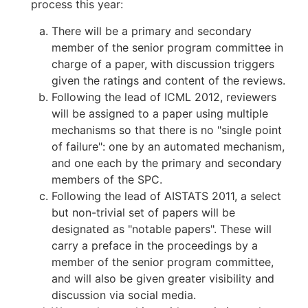
process this year:
There will be a primary and secondary
member of the senior program committee in
charge of a paper, with discussion triggers
given the ratings and content of the reviews.
Following the lead of ICML 2012, reviewers
will be assigned to a paper using multiple
mechanisms so that there is no "single point
of failure": one by an automated mechanism,
and one each by the primary and secondary
members of the SPC.
Following the lead of AISTATS 2011, a select
but non-trivial set of papers will be
designated as "notable papers". These will
carry a preface in the proceedings by a
member of the senior program committee,
and will also be given greater visibility and
discussion via social media.