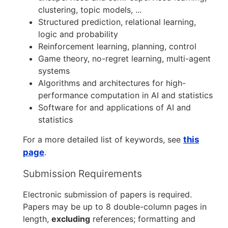
clustering, topic models, ...
Structured prediction, relational learning,
logic and probability
Reinforcement learning, planning, control
Game theory, no-regret learning, multi-agent
systems
Algorithms and architectures for high-
performance computation in AI and statistics
Software for and applications of AI and
statistics
For a more detailed list of keywords, see
this
page
.
Submission Requirements
Electronic submission of papers is required.
Papers may be up to 8 double-column pages in
length,
excluding
references; formatting and