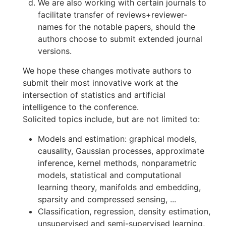
We are also working with certain journals to
facilitate transfer of reviews+reviewer-
names for the notable papers, should the
authors choose to submit extended journal
versions.
We hope these changes motivate authors to
submit their most innovative work at the
intersection of statistics and artificial
intelligence to the conference.
Solicited topics include, but are not limited to:
Models and estimation: graphical models,
causality, Gaussian processes, approximate
inference, kernel methods, nonparametric
models, statistical and computational
learning theory, manifolds and embedding,
sparsity and compressed sensing, ...
Classification, regression, density estimation,
unsupervised and semi-supervised learning,