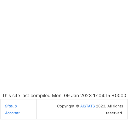
This site last compiled Mon, 09 Jan 2023 17:04:15 +0000
Github
Copyright ©
AISTATS
2023. All rights
Account
reserved.