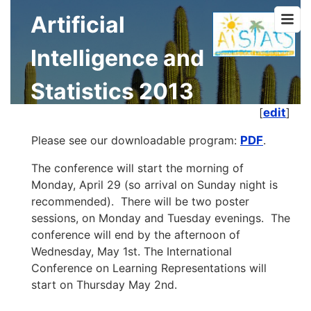
Artificial
Intelligence and
Statistics 2013
[
edit
]
Please see our downloadable program:
PDF
.
The conference will start the morning of
Monday, April 29 (so arrival on Sunday night is
recommended). There will be two poster
sessions, on Monday and Tuesday evenings. The
conference will end by the afternoon of
Wednesday, May 1st. The International
Conference on Learning Representations will
start on Thursday May 2nd.