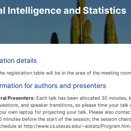
al Intelligence and Statistics
ation details
he registration table will be in the area of the meeting ro
ormation for authors and presenters
ral Presenters:
Each talk has been allocated 30 minutes, bu
uestions, and speaker transitions, so please time your talk
our own laptop for projecting your talk. Please also contac
0 minutes before the start of the session; the session chair
chedule at http://www.cs.utexas.edu/~aistats/Program.htm.