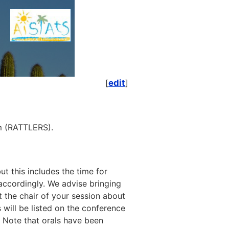
[
edit
]
om (RATTLERS).
t this includes the time for
 accordingly. We advise bringing
t the chair of your session about
s will be listed on the conference
 Note that orals have been