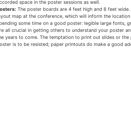
ccorded space in the poster sessions as well.
osters:
The poster boards are 4 feet high and 8 feet wide. 
ayout map at the conference, which will inform the location
pending some time on a good poster: legible large fonts, gr
re all crucial in getting others to understand your poster a
he years to come. The temptation to print out slides or the 
oster is to be resisted; paper printouts do make a good a