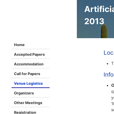
Artifici
2013
Home
Loc
Accepted Papers
T
Accommodation
Inf
Call for Papers
Venue Logistics
O
q
Organizers
y
Other Meetings
1
s
Registration