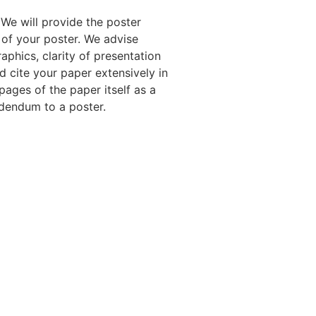
We will provide the poster
 of your poster. We advise
aphics, clarity of presentation
nd cite your paper extensively in
pages of the paper itself as a
ddendum to a poster.