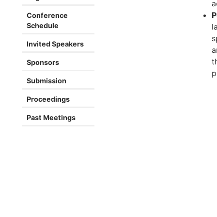
a
P
Conference
Schedule
l
s
Invited Speakers
a
t
Sponsors
p
Submission
Proceedings
Past Meetings