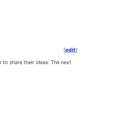
[
edit
]
to share their ideas. The next
.