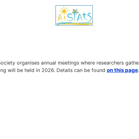
ociety organises annual meetings where researchers gather 
ng will be held in 2026. Details can be found
on this page