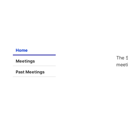
Home
The S
Meetings
meeti
Past Meetings