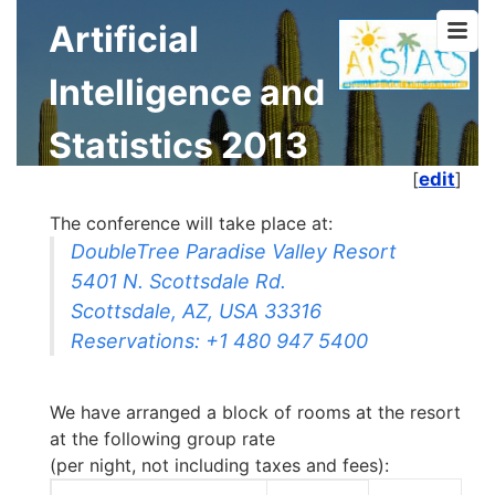
Artificial
Intelligence and
Statistics 2013
[
edit
]
The conference will take place at:
DoubleTree Paradise Valley Resort
5401 N. Scottsdale Rd.
Scottsdale, AZ, USA 33316
Reservations: +1 480 947 5400
We have arranged a block of rooms at the resort
at the following group rate
(per night, not including taxes and fees):