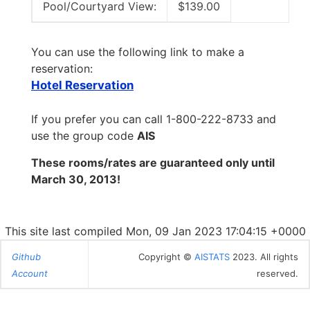
Pool/Courtyard View:
$139.00
You can use the following link to make a
reservation:
Hotel Reservation
If you prefer you can call 1-800-222-8733 and
use the group code
AIS
These rooms/rates are guaranteed only until
March 30, 2013!
This site last compiled Mon, 09 Jan 2023 17:04:15 +0000
Github
Copyright ©
AISTATS
2023. All rights
Account
reserved.