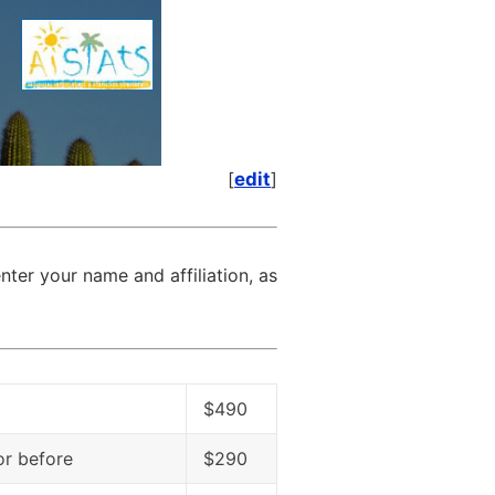
[
edit
]
nter your name and affiliation, as
$490
 or before
$290