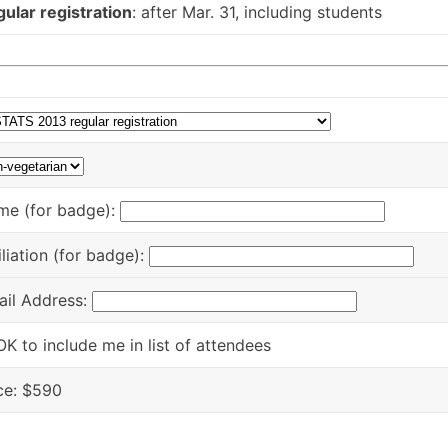
ular registration
: after Mar. 31, including students
me (for badge):
iliation (for badge):
ail Address:
OK to include me in list of attendees
ce: $
590