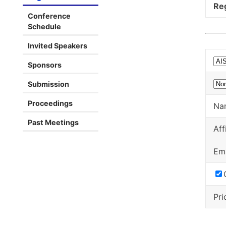
Reg
Conference
Schedule
Invited Speakers
Sponsors
Submission
Proceedings
Na
Past Meetings
Aff
Em
Pri