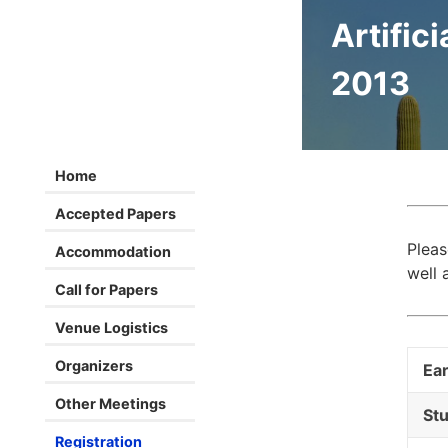
Artifici
2013
Home
Accepted Papers
Pleas
Accommodation
well 
Call for Papers
Venue Logistics
Organizers
Ear
Other Meetings
Stu
Registration