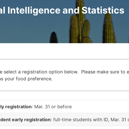
al Intelligence and Statistics
e select a registration option below. Please make sure to e
as your food preference.
ly registration
: Mar. 31 or before
dent early registration
: full-time students with ID, Mar. 31