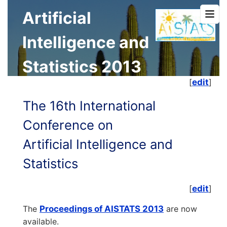
Artificial
Intelligence and
Statistics 2013
[
edit
]
The 16th International
Conference on
Artificial Intelligence and
Statistics
[
edit
]
The
Proceedings of AISTATS 2013
are now
available.