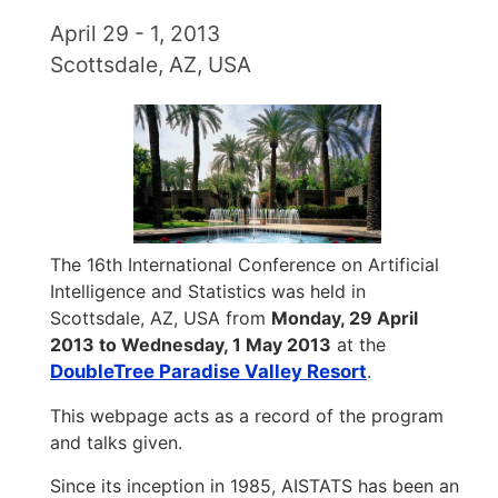
April 29 - 1, 2013
Scottsdale, AZ, USA
The 16th International Conference on Artificial
Intelligence and Statistics was held in
Scottsdale, AZ, USA from
Monday, 29 April
2013 to Wednesday, 1 May 2013
at the
DoubleTree Paradise Valley Resort
.
This webpage acts as a record of the program
and talks given.
Since its inception in 1985, AISTATS has been an