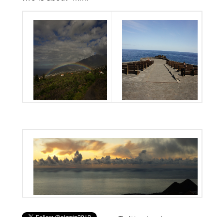
Aridane valley
Outdoor lecture hall
Sea with small volcanoes