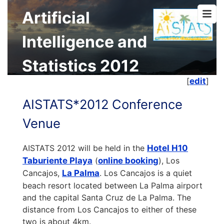
Artificial
Intelligence and
Statistics 2012
[
edit
]
AISTATS*2012 Conference
Venue
AISTATS 2012 will be held in the
Hotel H10
Taburiente Playa
(
online booking
), Los
Cancajos,
La Palma
. Los Cancajos is a quiet
beach resort located between La Palma airport
and the capital Santa Cruz de La Palma. The
distance from Los Cancajos to either of these
two is about 4km.