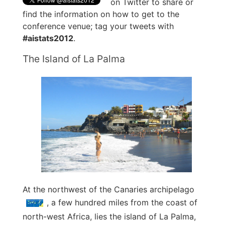
on Twitter to share or
find the information on how to get to the
conference venue; tag your tweets with
#aistats2012
.
The Island of La Palma
At the northwest of the Canaries archipelago
, a few hundred miles from the coast of
north-west Africa, lies the island of La Palma,