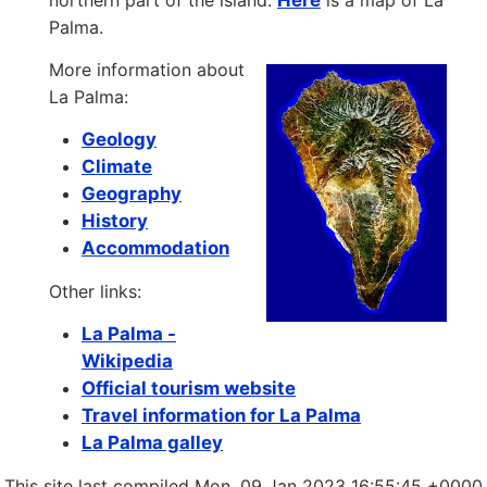
northern part of the island.
Here
is a map of La
Palma.
More information about
La Palma:
Geology
Climate
Geography
History
Accommodation
Other links:
La Palma -
Wikipedia
Official tourism website
Travel information for La Palma
La Palma galley
This site last compiled Mon, 09 Jan 2023 16:55:45 +0000