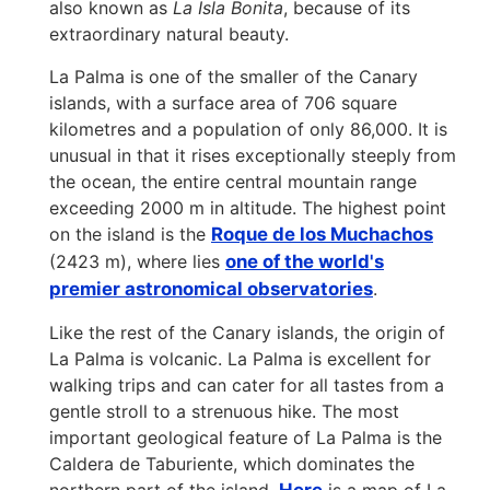
also known as
La Isla Bonita
, because of its
extraordinary natural beauty.
La Palma is one of the smaller of the Canary
islands, with a surface area of 706 square
kilometres and a population of only 86,000. It is
unusual in that it rises exceptionally steeply from
the ocean, the entire central mountain range
exceeding 2000 m in altitude. The highest point
on the island is the
Roque de los Muchachos
(2423 m), where lies
one of the world's
premier astronomical observatories
.
Like the rest of the Canary islands, the origin of
La Palma is volcanic. La Palma is excellent for
walking trips and can cater for all tastes from a
gentle stroll to a strenuous hike. The most
important geological feature of La Palma is the
Caldera de Taburiente, which dominates the