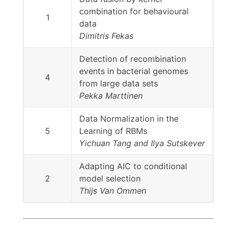
combination for behavioural
1
data
Dimitris Fekas
Detection of recombination
events in bacterial genomes
4
from large data sets
Pekka Marttinen
Data Normalization in the
5
Learning of RBMs
Yichuan Tang and Ilya Sutskever
Adapting AIC to conditional
2
model selection
Thijs Van Ommen