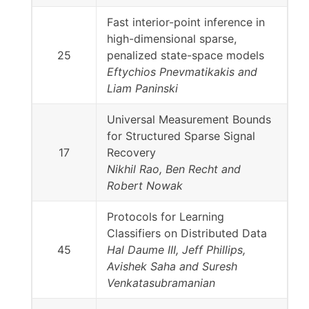
Fast interior-point inference in
high-dimensional sparse,
25
penalized state-space models
Eftychios Pnevmatikakis and
Liam Paninski
Universal Measurement Bounds
for Structured Sparse Signal
17
Recovery
Nikhil Rao, Ben Recht and
Robert Nowak
Protocols for Learning
Classifiers on Distributed Data
45
Hal Daume III, Jeff Phillips,
Avishek Saha and Suresh
Venkatasubramanian