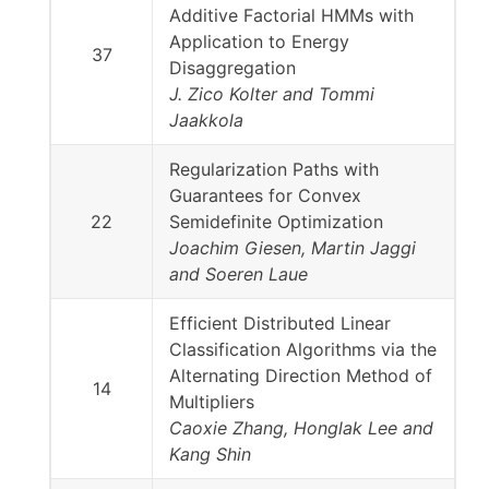
Additive Factorial HMMs with
Application to Energy
37
Disaggregation
J. Zico Kolter and Tommi
Jaakkola
Regularization Paths with
Guarantees for Convex
22
Semidefinite Optimization
Joachim Giesen, Martin Jaggi
and Soeren Laue
Efficient Distributed Linear
Classification Algorithms via the
Alternating Direction Method of
14
Multipliers
Caoxie Zhang, Honglak Lee and
Kang Shin