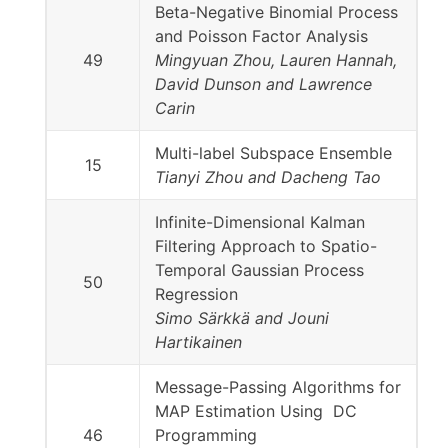
Beta-Negative Binomial Process
and Poisson Factor Analysis
49
Mingyuan Zhou, Lauren Hannah,
David Dunson and Lawrence
Carin
Multi-label Subspace Ensemble
15
Tianyi Zhou and Dacheng Tao
Infinite-Dimensional Kalman
Filtering Approach to Spatio-
Temporal Gaussian Process
50
Regression
Simo Särkkä and Jouni
Hartikainen
Message-Passing Algorithms for
MAP Estimation Using DC
46
Programming