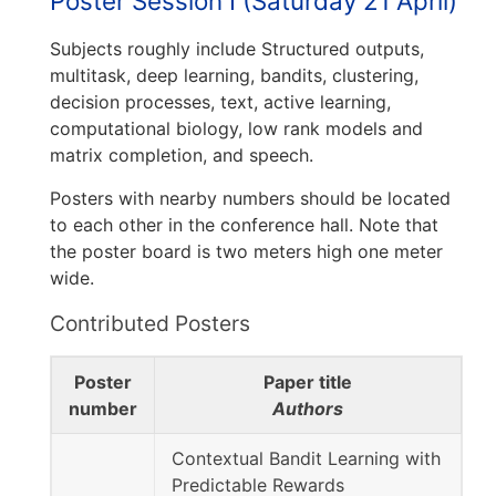
Poster Session I (Saturday 21 April)
Subjects roughly include Structured outputs,
multitask, deep learning, bandits, clustering,
decision processes, text, active learning,
computational biology, low rank models and
matrix completion, and speech.
Posters with nearby numbers should be located
to each other in the conference hall. Note that
the poster board is two meters high one meter
wide.
Contributed Posters
Poster
Paper title
number
Authors
Contextual Bandit Learning with
Predictable Rewards