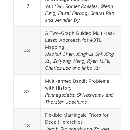
17
Yan Yan, Romer Rosales, Glenn
Fung, Faisal Farooq, Bharat Rao
and Jennifer Dy
A Two-Graph Guided Multi-task
Lasso Approach for eQTL
Mapping
43
Xiaohui Chen, Xinghua Shi, Xing
Xu, Zhiyong Wang, Ryan Mills,
Charles Lee and jinbo Xu
Multi-armed Bandit Problems
with History
32
Pannagadatta Shivaswamy and
Thorsten Joachims
Flexible Martingale Priors for
Deep Hierarchies
28
Jacob Steinhardt and Zoubin