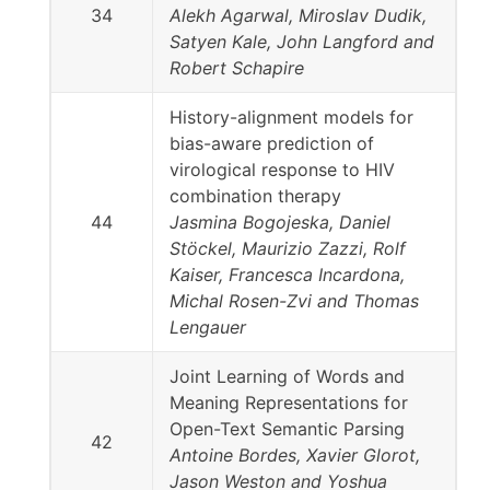
34
Alekh Agarwal, Miroslav Dudik,
Satyen Kale, John Langford and
Robert Schapire
History-alignment models for
bias-aware prediction of
virological response to HIV
combination therapy
44
Jasmina Bogojeska, Daniel
Stöckel, Maurizio Zazzi, Rolf
Kaiser, Francesca Incardona,
Michal Rosen-Zvi and Thomas
Lengauer
Joint Learning of Words and
Meaning Representations for
Open-Text Semantic Parsing
42
Antoine Bordes, Xavier Glorot,
Jason Weston and Yoshua