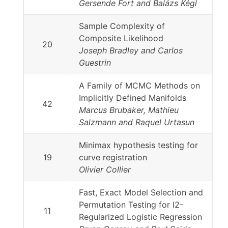
Gersende Fort and Balázs Kégl
Sample Complexity of
Composite Likelihood
20
Joseph Bradley and Carlos
Guestrin
A Family of MCMC Methods on
Implicitly Defined Manifolds
42
Marcus Brubaker, Mathieu
Salzmann and Raquel Urtasun
Minimax hypothesis testing for
19
curve registration
Olivier Collier
Fast, Exact Model Selection and
Permutation Testing for l2-
11
Regularized Logistic Regression