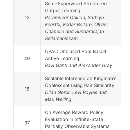
Semi-Supervised Structured
Output Learning
13
Paramveer Dhillon, Sathiya
Keerthi, Kedar Bellare, Olivier
Chapelle and Sundararajan
Sellamanickam
UPAL: Unbiased Pool Based
40
Active Learning
Ravi Ganti and Alexander Gray
Scalable Inference on Kingman's
Coalescent using Pair Similarity
18
Dilan Gorur, Levi Boyles and
Max Welling
On Average Reward Policy
Evaluation in Infinite-State
37
Partially Observable Systems