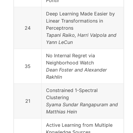
Pontil
Deep Learning Made Easier by
Linear Transformations in
24
Perceptrons
Tapani Raiko, Harri Valpola and
Yann LeCun
No Internal Regret via
Neighborhood Watch
35
Dean Foster and Alexander
Rakhlin
Constrained 1-Spectral
Clustering
21
Syama Sundar Rangapuram and
Matthias Hein
Active Learning from Multiple
Knowledge Sources