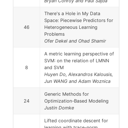
Bryan Conroy and Paul Sajda
There's a Hole in My Data
Space: Piecewise Predictors for
46
Heterogeneous Learning
Problems
Ofer Dekel and Ohad Shamir
A metric learning perspective of
SVM: on the relation of LMNN
8
and SVM
Huyen Do, Alexandros Kalousis,
Jun WANG and Adam Woznica
Generic Methods for
24
Optimization-Based Modeling
Justin Domke
Lifted coordinate descent for
learning with trace-norm