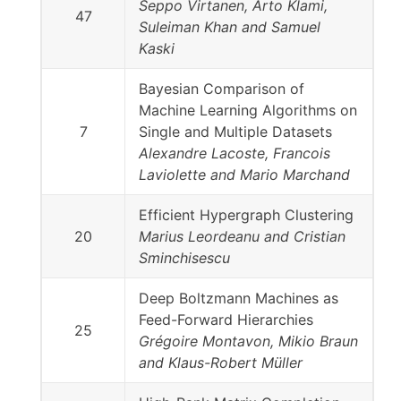
Seppo Virtanen, Arto Klami,
47
Suleiman Khan and Samuel
Kaski
Bayesian Comparison of
Machine Learning Algorithms on
7
Single and Multiple Datasets
Alexandre Lacoste, Francois
Laviolette and Mario Marchand
Efficient Hypergraph Clustering
20
Marius Leordeanu and Cristian
Sminchisescu
Deep Boltzmann Machines as
Feed-Forward Hierarchies
25
Grégoire Montavon, Mikio Braun
and Klaus-Robert Müller