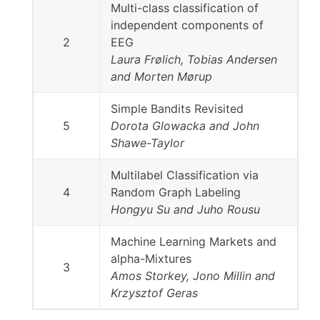
Multi-class classification of
independent components of
2
EEG
Laura Frølich, Tobias Andersen
and Morten Mørup
Simple Bandits Revisited
5
Dorota Glowacka and John
Shawe-Taylor
Multilabel Classification via
4
Random Graph Labeling
Hongyu Su and Juho Rousu
Machine Learning Markets and
alpha-Mixtures
3
Amos Storkey, Jono Millin and
Krzysztof Geras