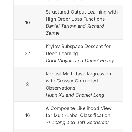
Structured Output Learning with
High Order Loss Functions
10
Daniel Tarlow and Richard
Zemel
Krylov Subspace Descent for
27
Deep Learning
Oriol Vinyals and Daniel Povey
Robust Multi-task Regression
with Grossly Corrupted
8
Observations
Huan Xu and Chenlei Leng
A Composite Likelihood View
16
for Multi-Label Classification
Yi Zhang and Jeff Schneider