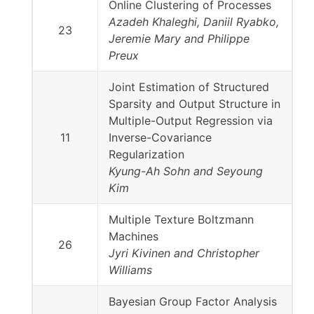
Online Clustering of Processes
Azadeh Khaleghi, Daniil Ryabko,
23
Jeremie Mary and Philippe
Preux
Joint Estimation of Structured
Sparsity and Output Structure in
Multiple-Output Regression via
11
Inverse-Covariance
Regularization
Kyung-Ah Sohn and Seyoung
Kim
Multiple Texture Boltzmann
Machines
26
Jyri Kivinen and Christopher
Williams
Bayesian Group Factor Analysis