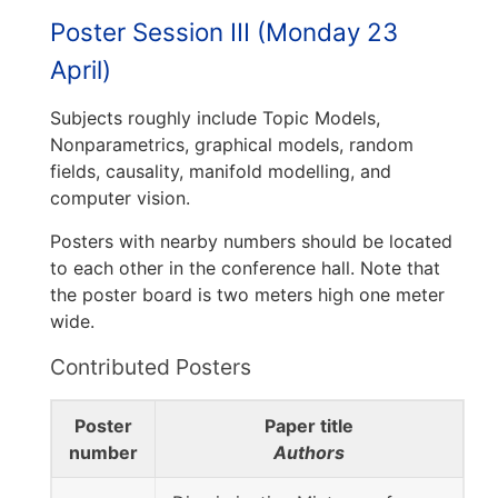
Poster Session III (Monday 23
April)
Subjects roughly include Topic Models,
Nonparametrics, graphical models, random
fields, causality, manifold modelling, and
computer vision.
Posters with nearby numbers should be located
to each other in the conference hall. Note that
the poster board is two meters high one meter
wide.
Contributed Posters
Poster
Paper title
number
Authors