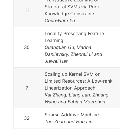
Structural SVMs via Prior
11
Knowledge Constraints
Chun-Nam Yu
Locality Preserving Feature
Learning
30
Quanquan Gu, Marina
Danilevsky, Zhenhui Li and
Jiawei Han
Scaling up Kernel SVM on
Limited Resources: A Low-rank
7
Linearization Approach
Kai Zhang, Liang Lan, Zhuang
Wang and Fabian Moerchen
Sparse Additive Machine
32
Tuo Zhao and Han Liu