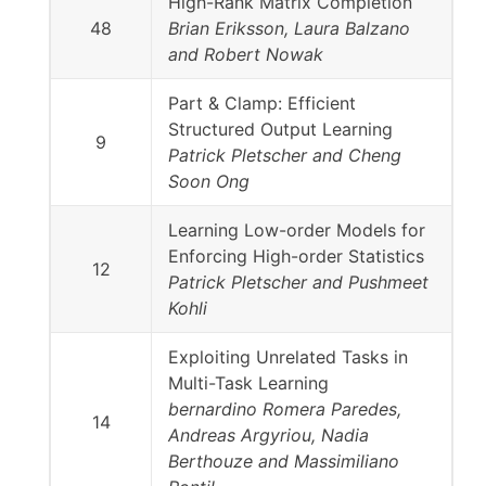
High-Rank Matrix Completion
48
Brian Eriksson, Laura Balzano
and Robert Nowak
Part & Clamp: Efficient
Structured Output Learning
9
Patrick Pletscher and Cheng
Soon Ong
Learning Low-order Models for
Enforcing High-order Statistics
12
Patrick Pletscher and Pushmeet
Kohli
Exploiting Unrelated Tasks in
Multi-Task Learning
bernardino Romera Paredes,
14
Andreas Argyriou, Nadia
Berthouze and Massimiliano