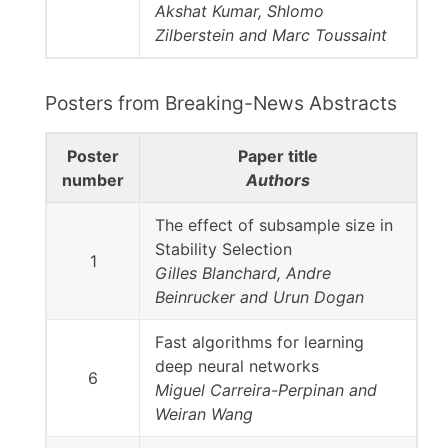
Akshat Kumar, Shlomo
Zilberstein and Marc Toussaint
Posters from Breaking-News Abstracts
Poster
Paper title
number
Authors
The effect of subsample size in
Stability Selection
1
Gilles Blanchard, Andre
Beinrucker and Urun Dogan
Fast algorithms for learning
deep neural networks
6
Miguel Carreira-Perpinan and
Weiran Wang