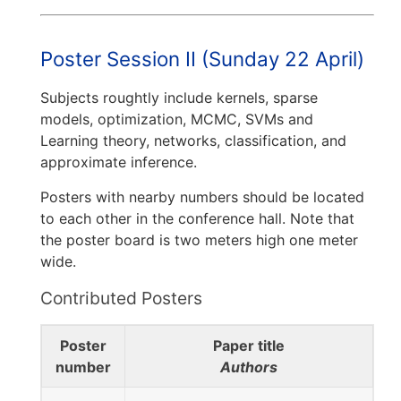
Poster Session II (Sunday 22 April)
Subjects roughtly include kernels, sparse
models, optimization, MCMC, SVMs and
Learning theory, networks, classification, and
approximate inference.
Posters with nearby numbers should be located
to each other in the conference hall. Note that
the poster board is two meters high one meter
wide.
Contributed Posters
Poster
Paper title
number
Authors