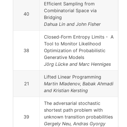
Efficient Sampling from
Combinatorial Space via
40
Bridging
Dahua Lin and John Fisher
Closed-Form Entropy Limits - A
Tool to Monitor Likelihood
38
Optimization of Probabilistic
Generative Models
Jörg Lücke and Marc Henniges
Lifted Linear Programming
21
Martin Mladenov, Babak Ahmadi
and Kristian Kersting
The adversarial stochastic
shortest path problem with
39
unknown transition probabilities
Gergely Neu, Andras Gyorgy