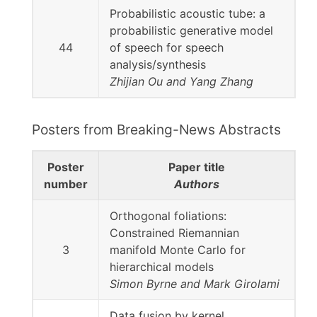
Probabilistic acoustic tube: a
probabilistic generative model
44
of speech for speech
analysis/synthesis
Zhijian Ou and Yang Zhang
Posters from Breaking-News Abstracts
Poster
Paper title
number
Authors
Orthogonal foliations:
Constrained Riemannian
3
manifold Monte Carlo for
hierarchical models
Simon Byrne and Mark Girolami
Data fusion by kernel