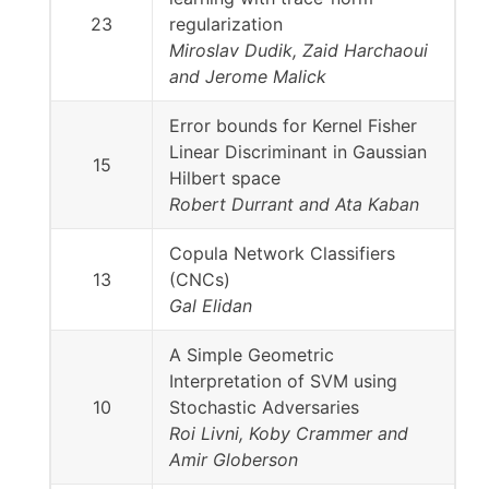
23
regularization
Miroslav Dudik, Zaid Harchaoui
and Jerome Malick
Error bounds for Kernel Fisher
Linear Discriminant in Gaussian
15
Hilbert space
Robert Durrant and Ata Kaban
Copula Network Classifiers
13
(CNCs)
Gal Elidan
A Simple Geometric
Interpretation of SVM using
10
Stochastic Adversaries
Roi Livni, Koby Crammer and
Amir Globerson