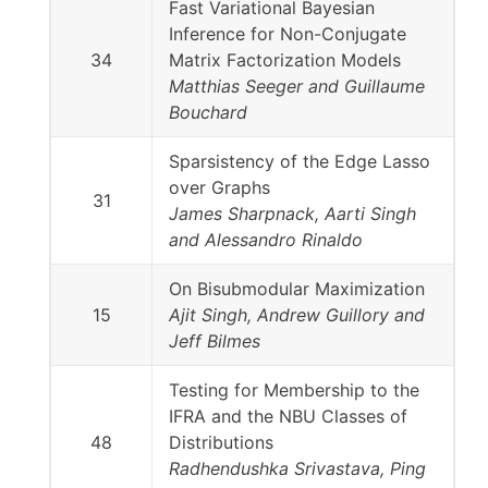
Fast Variational Bayesian
Inference for Non-Conjugate
34
Matrix Factorization Models
Matthias Seeger and Guillaume
Bouchard
Sparsistency of the Edge Lasso
over Graphs
31
James Sharpnack, Aarti Singh
and Alessandro Rinaldo
On Bisubmodular Maximization
15
Ajit Singh, Andrew Guillory and
Jeff Bilmes
Testing for Membership to the
IFRA and the NBU Classes of
48
Distributions
Radhendushka Srivastava, Ping