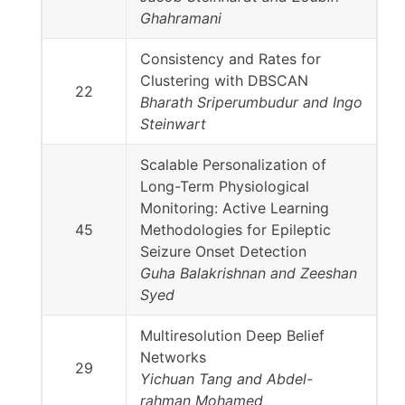
Ghahramani
Consistency and Rates for
Clustering with DBSCAN
22
Bharath Sriperumbudur and Ingo
Steinwart
Scalable Personalization of
Long-Term Physiological
Monitoring: Active Learning
45
Methodologies for Epileptic
Seizure Onset Detection
Guha Balakrishnan and Zeeshan
Syed
Multiresolution Deep Belief
Networks
29
Yichuan Tang and Abdel-
rahman Mohamed