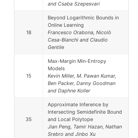
and Csaba Szepesvari
Beyond Logarithmic Bounds in
Online Learning
18
Francesco Orabona, Nicolò
Cesa-Bianchi and Claudio
Gentile
Max-Margin Min-Entropy
Models
15
Kevin Miller, M. Pawan Kumar,
Ben Packer, Danny Goodman
and Daphne Koller
Approximate Inference by
Intersecting Semidefinite Bound
35
and Local Polytope
Jian Peng, Tamir Hazan, Nathan
Srebro and Jinbo Xu