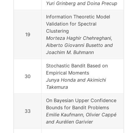
Yuri Grinberg and Doina Precup
Information Theoretic Model
Validation for Spectral
Clustering
19
Morteza Haghir Chehreghani,
Alberto Giovanni Busetto and
Joachim M. Buhmann
Stochastic Bandit Based on
Empirical Moments
30
Junya Honda and Akimichi
Takemura
On Bayesian Upper Confidence
Bounds for Bandit Problems
33
Emilie Kaufmann, Olivier Cappé
and Aurélien Garivier