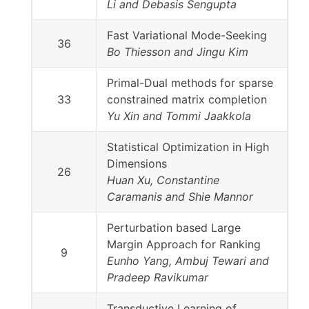
Li and Debasis Sengupta
Fast Variational Mode-Seeking
36
Bo Thiesson and Jingu Kim
Primal-Dual methods for sparse
33
constrained matrix completion
Yu Xin and Tommi Jaakkola
Statistical Optimization in High
Dimensions
26
Huan Xu, Constantine
Caramanis and Shie Mannor
Perturbation based Large
Margin Approach for Ranking
9
Eunho Yang, Ambuj Tewari and
Pradeep Ravikumar
Transductive Learning of