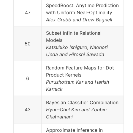
SpeedBoost: Anytime Prediction
47
with Uniform Near-Optimality
Alex Grubb and Drew Bagnell
Subset Infinite Relational
Models
50
Katsuhiko Ishiguro, Naonori
Ueda and Hiroshi Sawada
Random Feature Maps for Dot
Product Kernels
6
Purushottam Kar and Harish
Karnick
Bayesian Classifier Combination
43
Hyun-Chul Kim and Zoubin
Ghahramani
Approximate Inference in