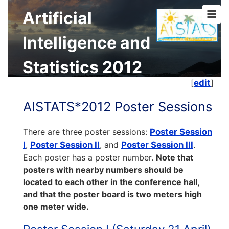
Artificial
Intelligence and
Statistics 2012
[
edit
]
AISTATS*2012 Poster Sessions
There are three poster sessions:
Poster Session
I
,
Poster Session II
, and
Poster Session III
.
Each poster has a poster number.
Note that
posters with nearby numbers should be
located to each other in the conference hall,
and that the poster board is two meters high
one meter wide.