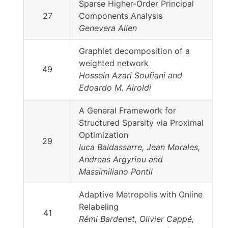
Sparse Higher-Order Principal
27
Components Analysis
Genevera Allen
Graphlet decomposition of a
weighted network
49
Hossein Azari Soufiani and
Edoardo M. Airoldi
A General Framework for
Structured Sparsity via Proximal
Optimization
29
luca Baldassarre, Jean Morales,
Andreas Argyriou and
Massimiliano Pontil
Adaptive Metropolis with Online
Relabeling
41
Rémi Bardenet, Olivier Cappé,