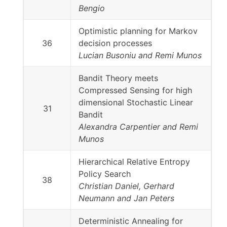
Bengio
Optimistic planning for Markov
36
decision processes
Lucian Busoniu and Remi Munos
Bandit Theory meets
Compressed Sensing for high
dimensional Stochastic Linear
31
Bandit
Alexandra Carpentier and Remi
Munos
Hierarchical Relative Entropy
Policy Search
38
Christian Daniel, Gerhard
Neumann and Jan Peters
Deterministic Annealing for