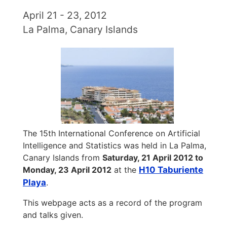
April 21 - 23, 2012
La Palma, Canary Islands
The 15th International Conference on Artificial
Intelligence and Statistics was held in La Palma,
Canary Islands from
Saturday, 21 April 2012 to
Monday, 23 April 2012
at the
H10 Taburiente
Playa
.
This webpage acts as a record of the program
and talks given.