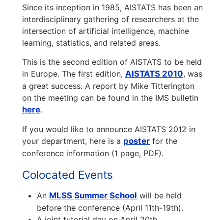
Since its inception in 1985, AISTATS has been an
interdisciplinary gathering of researchers at the
intersection of artificial intelligence, machine
learning, statistics, and related areas.
This is the second edition of AISTATS to be held
in Europe. The first edition,
AISTATS 2010
, was
a great success. A report by Mike Titterington
on the meeting can be found in the IMS bulletin
here
.
If you would like to announce AISTATS 2012 in
your department, here is a
poster
for the
conference information (1 page, PDF).
Colocated Events
An
MLSS Summer School
will be held
before the conference (April 11th-19th).
A joint tutorial day on April 20th