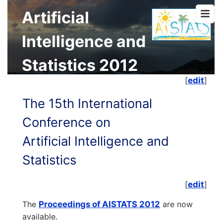
Artificial
Intelligence and
Statistics 2012
[
edit
]
The 15th International
Conference on
Artificial Intelligence and
Statistics
[
edit
]
The
Proceedings of AISTATS 2012
are now
available.