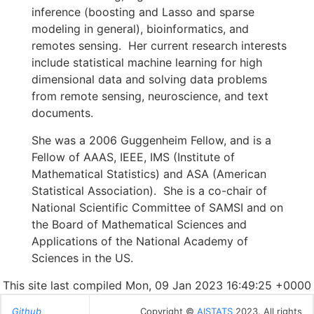
inference (boosting and Lasso and sparse
modeling in general), bioinformatics, and
remotes sensing. Her current research interests
include statistical machine learning for high
dimensional data and solving data problems
from remote sensing, neuroscience, and text
documents.
She was a 2006 Guggenheim Fellow, and is a
Fellow of AAAS, IEEE, IMS (Institute of
Mathematical Statistics) and ASA (American
Statistical Association). She is a co-chair of
National Scientific Committee of SAMSI and on
the Board of Mathematical Sciences and
Applications of the National Academy of
Sciences in the US.
This site last compiled Mon, 09 Jan 2023 16:49:25 +0000
Github
Copyright ©
AISTATS
2023. All rights