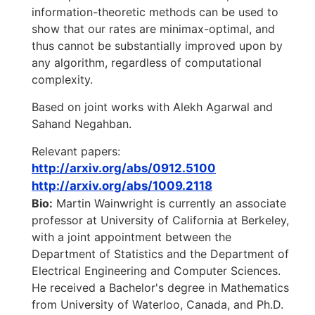
information-theoretic methods can be used to
show that our rates are minimax-optimal, and
thus cannot be substantially improved upon by
any algorithm, regardless of computational
complexity.
Based on joint works with Alekh Agarwal and
Sahand Negahban.
Relevant papers:
http://arxiv.org/abs/0912.5100
http://arxiv.org/abs/1009.2118
Bio:
Martin Wainwright is currently an associate
professor at University of California at Berkeley,
with a joint appointment between the
Department of Statistics and the Department of
Electrical Engineering and Computer Sciences.
He received a Bachelor's degree in Mathematics
from University of Waterloo, Canada, and Ph.D.