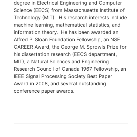
degree in Electrical Engineering and Computer
Science (EECS) from Massachusetts Institute of
Technology (MIT). His research interests include
machine learning, mathematical statistics, and
information theory. He has been awarded an
Alfred P. Sloan Foundation Fellowship, an NSF
CAREER Award, the George M. Sprowls Prize for
his dissertation research (EECS department,
MIT), a Natural Sciences and Engineering
Research Council of Canada 1967 Fellowship, an
IEEE Signal Processing Society Best Paper
Award in 2008, and several outstanding
conference paper awards.