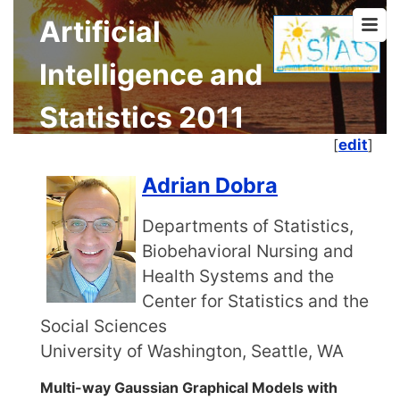
Artificial
Intelligence and
Statistics 2011
[
edit
]
Adrian Dobra
Departments of Statistics,
Biobehavioral Nursing and
Health Systems and the
Center for Statistics and the
Social Sciences
University of Washington, Seattle, WA
Multi-way Gaussian Graphical Models with