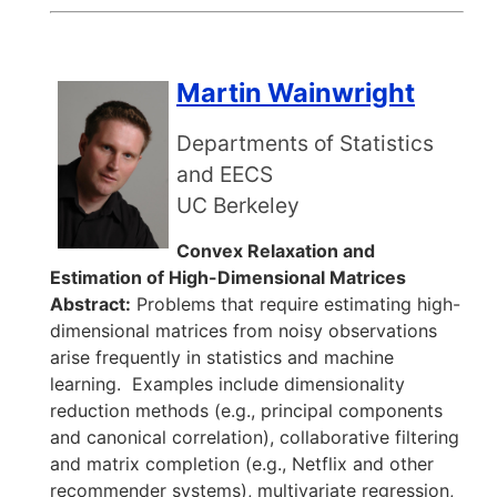
Martin Wainwright
Departments of Statistics
and EECS
UC Berkeley
Convex Relaxation and
Estimation of High-Dimensional Matrices
Abstract:
Problems that require estimating high-
dimensional matrices from noisy observations
arise frequently in statistics and machine
learning. Examples include dimensionality
reduction methods (e.g., principal components
and canonical correlation), collaborative filtering
and matrix completion (e.g., Netflix and other
recommender systems), multivariate regression,