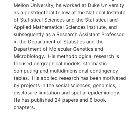
Mellon University, he worked at Duke University
as a postdoctoral fellow at the National Institute
of Statistical Sciences and the Statistical and
Applied Mathematical Sciences Institute, and
subsequently as a Research Assistant Professor
in the Department of Statistics and the
Department of Molecular Genetics and
Microbiology. His methodological research is
focused on graphical models, stochastic
computing and multidimensional contingency
tables. His applied research has been motivated
by projects in the social sciences, genomics,
disclosure limitation and spatial epidemiology.
He has published 24 papers and 6 book
chapters.