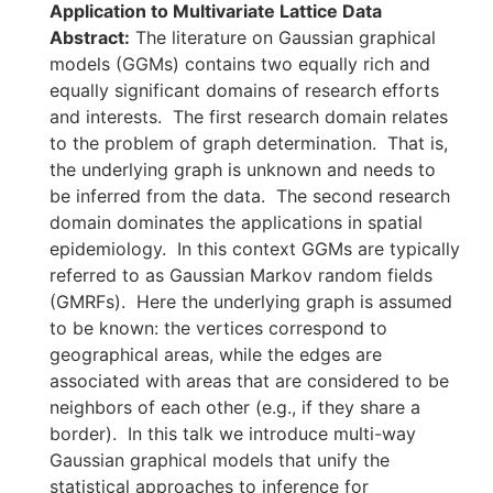
Application to Multivariate Lattice Data
Abstract:
The literature on Gaussian graphical
models (GGMs) contains two equally rich and
equally significant domains of research efforts
and interests. The first research domain relates
to the problem of graph determination. That is,
the underlying graph is unknown and needs to
be inferred from the data. The second research
domain dominates the applications in spatial
epidemiology. In this context GGMs are typically
referred to as Gaussian Markov random fields
(GMRFs). Here the underlying graph is assumed
to be known: the vertices correspond to
geographical areas, while the edges are
associated with areas that are considered to be
neighbors of each other (e.g., if they share a
border). In this talk we introduce multi-way
Gaussian graphical models that unify the
statistical approaches to inference for