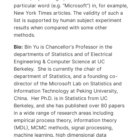
particular word (e.g. “Microsoft”) in, for example,
New York Times articles. The validity of such a
list is supported by human subject experiment
results when compared with some other
methods.
Bio:
Bin Yu is Chancellor's Professor in the
departments of Statistics and of Electrical
Engineering & Computer Science at UC
Berkeley. She is currently the chair of
department of Statistics, and a founding co-
director of the Microsoft Lab on Statistics and
Information Technology at Peking University,
China. Her Ph.D. is in Statistics from UC
Berkeley, and she has published over 80 papers
in a wide range of research areas including
empirical process theory, information theory
(MDL), MCMC methods, signal processing,
machine learning, high dimensional data