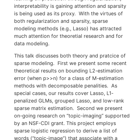
interpretability is gaining attention and sparsity
is being used as its proxy. With the virtues of
both regularization and sparsity, sparse
modeling methods (e.g., Lasso) has attracted
much attention for theoretial research and for
data modeling.
This talk discusses both theory and pratcice of
sparse modeling. First we present some recent
theoretical results on bounding L2-estimation
error (when p>>n) for a class of M-estimation
methods with decomposable penalities. As
special cases, our results cover Lasso, L1-
penalized GLMs, grouped Lasso, and low-rank
sparse matrix estimation. Second we present
on-going research on “topic-imaging” supported
by an NSF-CDI grant. This project employs
sparse logistic regression to derive a list of
words (“topic-image”) that associate with a