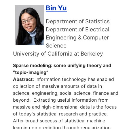
Bin Yu
Department of Statistics
Department of Electrical
Engineering & Computer
Science
University of California at Berkeley
Sparse modeling: some unifying theory and
“topic-imaging”
Abstract:
Information technology has enabled
collection of massive amounts of data in
science, engineering, social science, finance and
beyond. Extracting useful information from
massive and high-dimensional data is the focus
of today's statistical research and practice.
After broad success of statistical machine
learning on prediction through regularization,