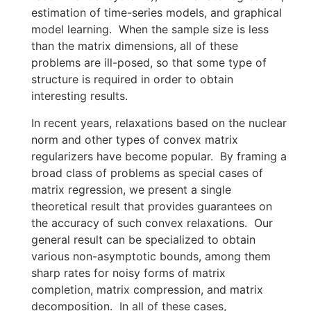
estimation of time-series models, and graphical
model learning. When the sample size is less
than the matrix dimensions, all of these
problems are ill-posed, so that some type of
structure is required in order to obtain
interesting results.
In recent years, relaxations based on the nuclear
norm and other types of convex matrix
regularizers have become popular. By framing a
broad class of problems as special cases of
matrix regression, we present a single
theoretical result that provides guarantees on
the accuracy of such convex relaxations. Our
general result can be specialized to obtain
various non-asymptotic bounds, among them
sharp rates for noisy forms of matrix
completion, matrix compression, and matrix
decomposition. In all of these cases,