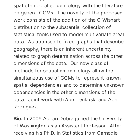
spatiotemporal epidemiology with the literature
on general GGMs. The novelty of the proposed
work consists of the addition of the G-Wishart
distribution to the substantial collection of
statistical tools used to model multivariate areal
data. As opposed to fixed graphs that describe
geography, there is an inherent uncertainty
related to graph determination across the other
dimensions of the data. Our new class of
methods for spatial epidemiology allow the
simultaneous use of GGMs to represent known
spatial dependencies and to determine unknown
dependencies in the other dimensions of the
data. Joint work with Alex Lenkoski and Abel
Rodriguez.
Bio:
In 2006 Adrian Dobra joined the University
of Washington as an Assistant Professor. After
receiving his Ph.D. in Statistics from Carnegie