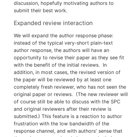
discussion, hopefully motivating authors to
submit their best work.
Expanded review interaction
We will expand the author response phase:
instead of the typical very-short plain-text
author response, the authors will have an
opportunity to revise their paper as they see fit
with the benefit of the initial reviews. In
addition, in most cases, the revised version of
the paper will be reviewed by at least one
completely fresh reviewer, who has not seen the
original paper or reviews. (The new reviewer will
of course still be able to discuss with the SPC
and original reviewers after their review is
submitted.) This feature is a reaction to author
frustration with the low bandwidth of the
response channel, and with authors' sense that