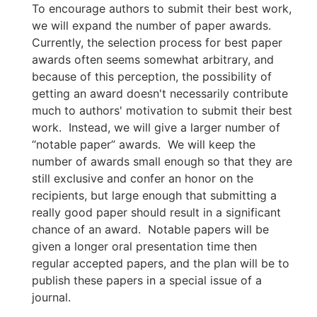
To encourage authors to submit their best work,
we will expand the number of paper awards.
Currently, the selection process for best paper
awards often seems somewhat arbitrary, and
because of this perception, the possibility of
getting an award doesn't necessarily contribute
much to authors' motivation to submit their best
work. Instead, we will give a larger number of
“notable paper” awards. We will keep the
number of awards small enough so that they are
still exclusive and confer an honor on the
recipients, but large enough that submitting a
really good paper should result in a significant
chance of an award. Notable papers will be
given a longer oral presentation time then
regular accepted papers, and the plan will be to
publish these papers in a special issue of a
journal.