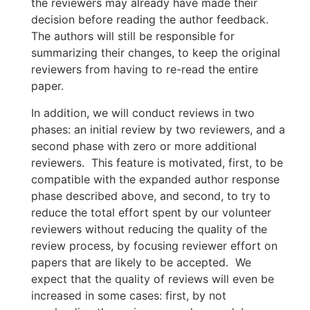
the reviewers may already have made their
decision before reading the author feedback.
The authors will still be responsible for
summarizing their changes, to keep the original
reviewers from having to re-read the entire
paper.
In addition, we will conduct reviews in two
phases: an initial review by two reviewers, and a
second phase with zero or more additional
reviewers. This feature is motivated, first, to be
compatible with the expanded author response
phase described above, and second, to try to
reduce the total effort spent by our volunteer
reviewers without reducing the quality of the
review process, by focusing reviewer effort on
papers that are likely to be accepted. We
expect that the quality of reviews will even be
increased in some cases: first, by not