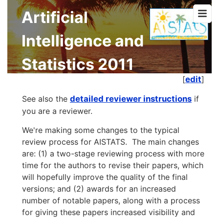
Artificial
Intelligence and
Statistics 2011
[
edit
]
See also the
detailed reviewer instructions
if
you are a reviewer.
We're making some changes to the typical
review process for AISTATS. The main changes
are: (1) a two-stage reviewing process with more
time for the authors to revise their papers, which
will hopefully improve the quality of the final
versions; and (2) awards for an increased
number of notable papers, along with a process
for giving these papers increased visibility and