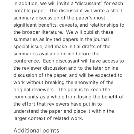
In addition, we will invite a “discussant” for each
notable paper. The discussant will write a short
summary discussion of the paper's most
significant benefits, caveats, and relationships to
the broader literature. We will publish these
summaries as invited papers in the journal
special issue, and make initial drafts of the
summaries available online before the
conference. Each discussant will have access to
the reviewer discussion and to the later online
discussion of the paper, and will be expected to
work without breaking the anonymity of the
original reviewers. The goal is to keep the
community as a whole from losing the benefit of
the effort that reviewers have put in to
understand the paper and place it within the
larger context of related work.
Additional points