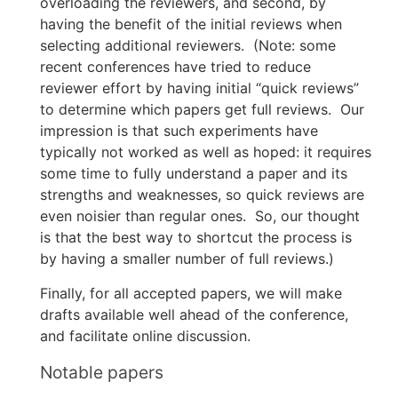
overloading the reviewers, and second, by
having the benefit of the initial reviews when
selecting additional reviewers. (Note: some
recent conferences have tried to reduce
reviewer effort by having initial “quick reviews”
to determine which papers get full reviews. Our
impression is that such experiments have
typically not worked as well as hoped: it requires
some time to fully understand a paper and its
strengths and weaknesses, so quick reviews are
even noisier than regular ones. So, our thought
is that the best way to shortcut the process is
by having a smaller number of full reviews.)
Finally, for all accepted papers, we will make
drafts available well ahead of the conference,
and facilitate online discussion.
Notable papers