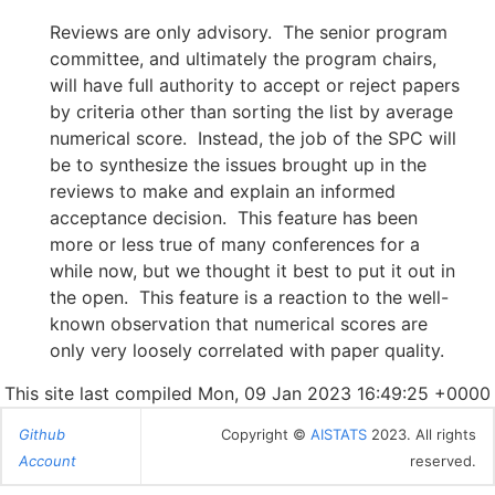
Reviews are only advisory. The senior program
committee, and ultimately the program chairs,
will have full authority to accept or reject papers
by criteria other than sorting the list by average
numerical score. Instead, the job of the SPC will
be to synthesize the issues brought up in the
reviews to make and explain an informed
acceptance decision. This feature has been
more or less true of many conferences for a
while now, but we thought it best to put it out in
the open. This feature is a reaction to the well-
known observation that numerical scores are
only very loosely correlated with paper quality.
This site last compiled Mon, 09 Jan 2023 16:49:25 +0000
Github
Copyright ©
AISTATS
2023. All rights
Account
reserved.