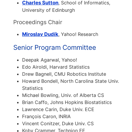
Charles Sutton
, School of Informatics,
University of Edinburgh
Proceedings Chair
Miroslav Dudík
, Yahoo! Research
Senior Program Committee
Deepak Agarwal, Yahoo!
Edo Airoldi, Harvard Statistics
Drew Bagnell, CMU Robotics Institute
Howard Bondell, North Carolina State Univ.
Statistics
Michael Bowling, Univ. of Alberta CS
Brian Caffo, Johns Hopkins Biostatistics
Lawrence Carin, Duke Univ. ECE
François Caron, INRIA
Vincent Conitzer, Duke Univ. CS
Koby Crammer, Technion EE