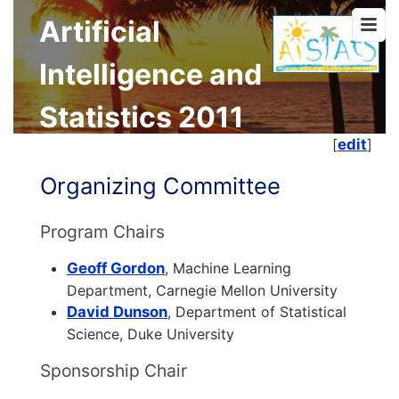
Artificial
Intelligence and
Statistics 2011
[
edit
]
Organizing Committee
Program Chairs
Geoff Gordon
, Machine Learning
Department, Carnegie Mellon University
David Dunson
, Department of Statistical
Science, Duke University
Sponsorship Chair