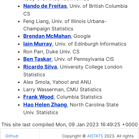
Nando de Freitas
, Univ. of British Columbia
CS
Feng Liang, Univ. of Illinois Urbana-
Champaign Statistics
Brendan McMahan
, Google
Iain Murray
, Univ. of Edinburgh Informatics
Ron Parr, Duke Univ. CS
Ben Taskar
, Univ. of Pennsylvania CIS
Ricardo Silva
, University College London
Statistics
Alex Smola, Yahoo! and ANU
Larry Wasserman, CMU Statistics
Frank Wood
, Columbia Statistics
Hao Helen Zhang
, North Carolina State
Univ. Statistics
This site last compiled Mon, 09 Jan 2023 16:49:25 +0000
Github
Copyright ©
AISTATS
2023. All rights