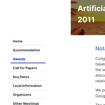
Artifici
2011
Home
Not
Accommodation
Congr
Awards
based
Call for Papers
the s
discu
Key Dates
relat
Local Information
We pr
Organizers
Googl
Other Meetings