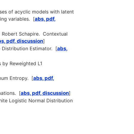
ses of acyclic models with latent
ing variables. [
abs, pdf,
nd Robert Schapire. Contextual
s, pdf, discussion
]
Distribution Estimator. [
abs,
s by Reweighted L1
mum Entropy. [
abs, pdf,
ations. [
abs, pdf, discussion
]
ite Logistic Normal Distribution