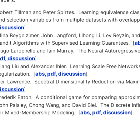
apers:
obert Tillman and Peter Spirtes. Learning equivalence clas
nd selection variables from multiple datasets with overlapp
iscussion
]
lina Beygelzimer, John Langford, Lihong Li, Lev Reyzin, a
andit Algorithms with Supervised Learning Guarantees. [
ab
ugo Larochelle and Iain Murray. The Neural Autoregressive 
df, discussion
]
iang Liu and Alexander Ihler. Learning Scale Free Network
egularization. [
abs, pdf, discussion
]
eil Lawrence. Spectral Dimensionality Reduction via Maxi
iscussion
]
rederik Eaton. A conditional game for comparing approxim
ohn Paisley, Chong Wang, and David Blei. The Discrete Infin
or Mixed-Membership Modeling. [
abs, pdf, discussion
]