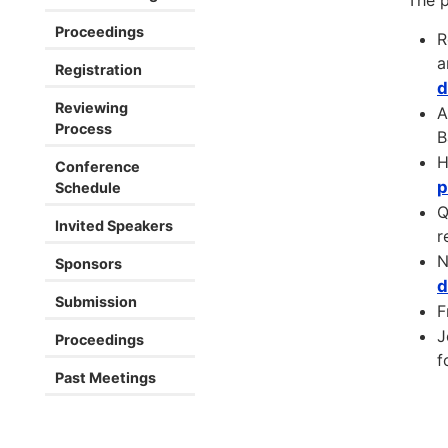
The p
Proceedings
R
a
Registration
d
Reviewing
A
Process
B
H
Conference
p
Schedule
Q
Invited Speakers
r
N
Sponsors
d
Submission
F
J
Proceedings
f
Past Meetings