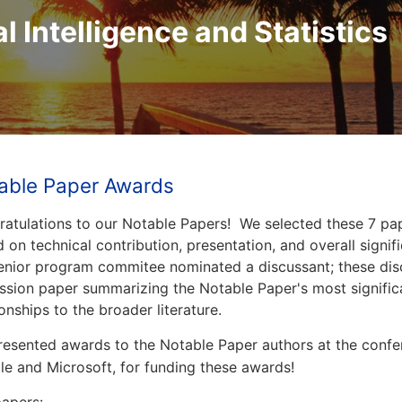
al Intelligence and Statistics
able Paper Awards
atulations to our Notable Papers! We selected these 7 pa
 on technical contribution, presentation, and overall signi
enior program commitee nominated a discussant; these dis
ssion paper summarizing the Notable Paper's most significa
ionships to the broader literature.
esented awards to the Notable Paper authors at the conf
e and Microsoft, for funding these awards!