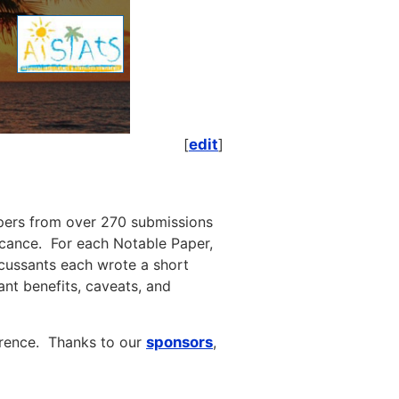
[
edit
]
pers from over 270 submissions
ficance. For each Notable Paper,
cussants each wrote a short
nt benefits, caveats, and
erence. Thanks to our
sponsors
,