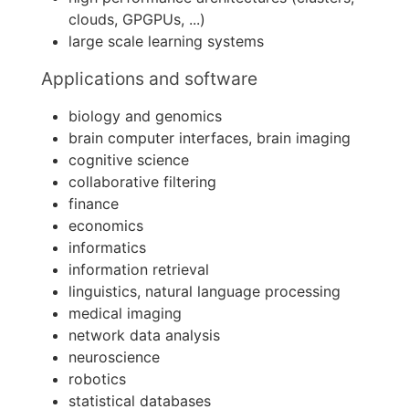
clouds, GPGPUs, ...)
large scale learning systems
Applications and software
biology and genomics
brain computer interfaces, brain imaging
cognitive science
collaborative filtering
finance
economics
informatics
information retrieval
linguistics, natural language processing
medical imaging
network data analysis
neuroscience
robotics
statistical databases