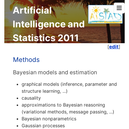
Artificial
Intelligence and
Statistics 2011
[
edit
]
Methods
Bayesian models and estimation
graphical models (inference, parameter and
structure learning, ...)
causality
approximations to Bayesian reasoning
(variational methods, message passing, ...)
Bayesian nonparametrics
Gaussian processes