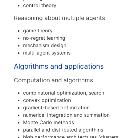
control theory
Reasoning about multiple agents
game theory
no-regret learning
mechanism design
multi-agent systems
Algorithms and applications
Computation and algorithms
combinatorial optimization, search
convex optimization
gradient-based optimization
numerical integration and summation
Monte Carlo methods
parallel and distributed algorithms
high performance architectures (clusters,