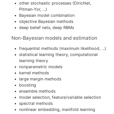
other stochastic processes (Dirichlet,
Pitman-Yor, ...)
Bayesian model combination
objective Bayesian methods
deep belief nets, deep RBMs
Non-Bayesian models and estimation
frequentist methods (maximum likelihood, ...)
statistical learning theory, computational
learning theory
nonparametric models
kernel methods
large margin methods
boosting
ensemble methods
model selection, feature/variable selection
spectral methods
nonlinear embedding, manifold learning