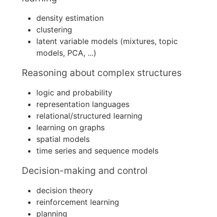
density estimation
clustering
latent variable models (mixtures, topic
models, PCA, ...)
Reasoning about complex structures
logic and probability
representation languages
relational/structured learning
learning on graphs
spatial models
time series and sequence models
Decision-making and control
decision theory
reinforcement learning
planning