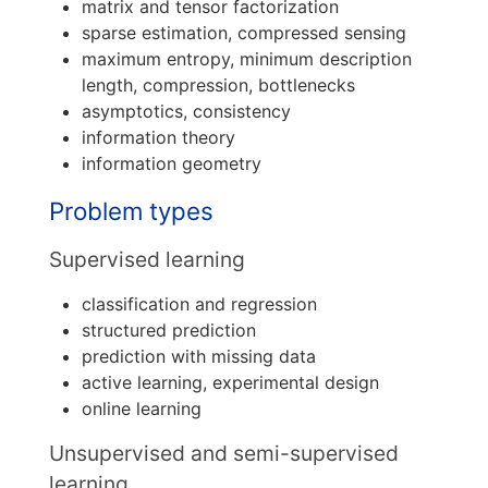
matrix and tensor factorization
sparse estimation, compressed sensing
maximum entropy, minimum description
length, compression, bottlenecks
asymptotics, consistency
information theory
information geometry
Problem types
Supervised learning
classification and regression
structured prediction
prediction with missing data
active learning, experimental design
online learning
Unsupervised and semi-supervised
learning