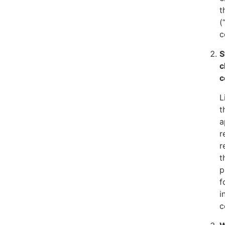
t
(
c
S
c
c
L
t
a
r
r
t
p
f
i
c