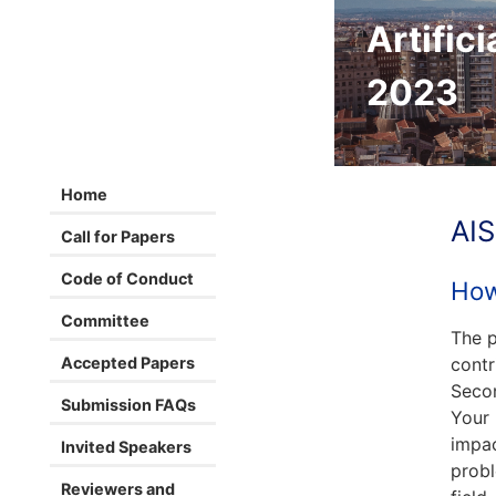
Artifici
2023
Home
AIS
Call for Papers
Code of Conduct
How
Committee
The p
Accepted Papers
contr
Secon
Submission FAQs
Your 
impac
Invited Speakers
probl
Reviewers and