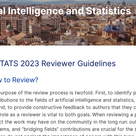
al Intelligence and Statistics
TATS 2023 Reviewer Guidelines
 to Review?
urpose of the review process is twofold. First, to identify 
ibutions to the fields of artificial intelligence and statistic
d, to provide constructive feedback to authors that they c
role as a reviewer is vital to both goals. When reviewing a
t the work may have on the community in the long run: out
ems, and “bridging fields” contributions are crucial for th