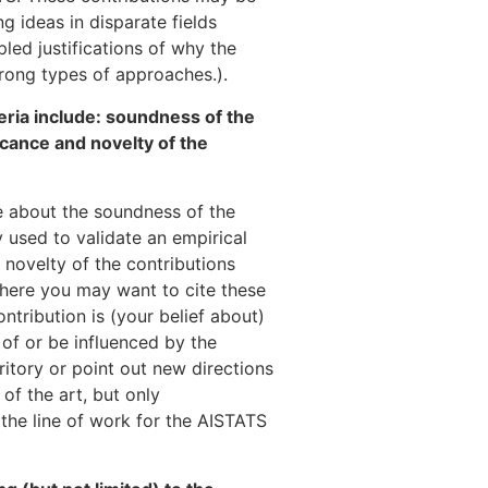
g ideas in disparate fields
ipled justifications of why the
rong types of approaches.).
teria include: soundness of the
icance and novelty of the
be about the soundness of the
 used to validate an empirical
 novelty of the contributions
d here you may want to cite these
ntribution is (your belief about)
 of or be influenced by the
ritory or point out new directions
of the art, but only
f the line of work for the AISTATS