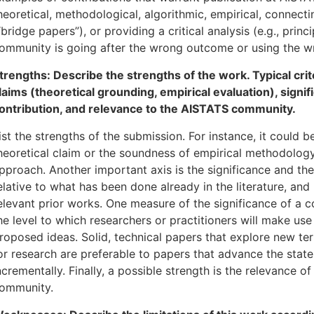
heoretical, methodological, algorithmic, empirical, connectin
“bridge papers”), or providing a critical analysis (e.g., princ
ommunity is going after the wrong outcome or using the w
trengths: Describe the strengths of the work. Typical cri
laims (theoretical grounding, empirical evaluation), signif
ontribution, and relevance to the AISTATS community.
ist the strengths of the submission. For instance, it could 
heoretical claim or the soundness of empirical methodology
pproach. Another important axis is the significance and the
elative to what has been done already in the literature, an
elevant prior works. One measure of the significance of a co
he level to which researchers or practitioners will make use
roposed ideas. Solid, technical papers that explore new ter
or research are preferable to papers that advance the state 
ncrementally. Finally, a possible strength is the relevance o
ommunity.