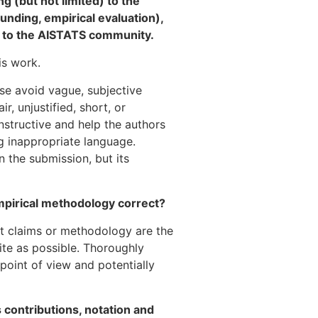
g (but not limited) to the
ounding, empirical evaluation),
ce to the AISTATS community.
is work.
ase avoid vague, subjective
, unjustified, short, or
nstructive and help the authors
g inappropriate language.
n the submission, but its
mpirical methodology correct?
ect claims or methodology are the
lite as possible. Thoroughly
point of view and potentially
ts contributions, notation and