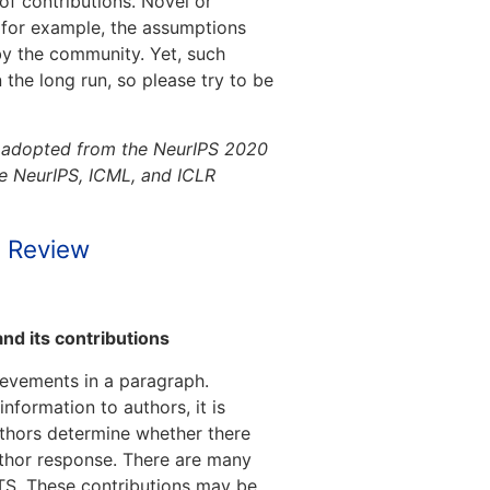
of contributions. Novel or
, for example, the assumptions
by the community. Yet, such
 the long run, so please try to be
y adopted from the NeurIPS 2020
ome NeurIPS, ICML, and ICLR
d Review
nd its contributions
ievements in a paragraph.
formation to authors, it is
uthors determine whether there
uthor response. There are many
ATS. These contributions may be