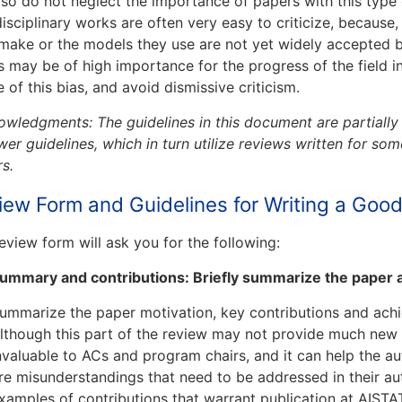
, so do not neglect the importance of papers with this type 
disciplinary works are often very easy to criticize, because
make or the models they use are not yet widely accepted 
 may be of high importance for the progress of the field in
 of this bias, and avoid dismissive criticism.
wledgments: The guidelines in this document are partiall
wer guidelines, which in turn utilize reviews written for s
s.
iew Form and Guidelines for Writing a Goo
eview form will ask you for the following:
ummary and contributions: Briefly summarize the paper a
ummarize the paper motivation, key contributions and ach
lthough this part of the review may not provide much new in
nvaluable to ACs and program chairs, and it can help the a
re misunderstandings that need to be addressed in their a
xamples of contributions that warrant publication at AIST