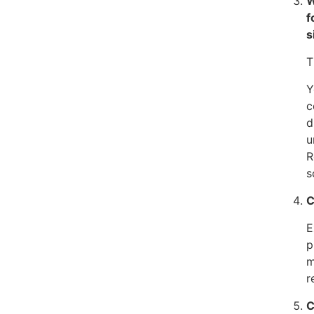
W
f
s
T
Y
c
d
u
R
s
C
E
p
m
r
C