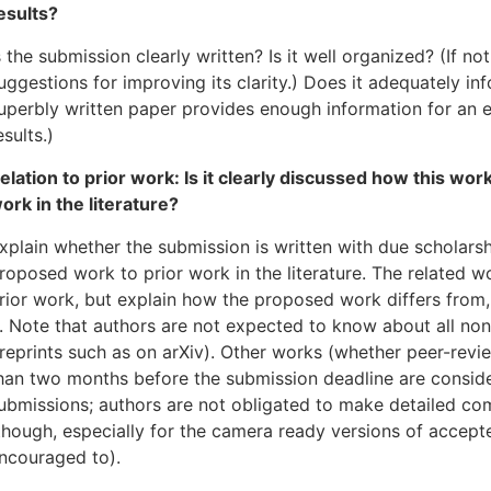
esults?
s the submission clearly written? Is it well organized? (If n
uggestions for improving its clarity.) Does it adequately in
uperbly written paper provides enough information for an e
esults.)
elation to prior work: Is it clearly discussed how this work
ork in the literature?
xplain whether the submission is written with due scholarsh
roposed work to prior work in the literature. The related wo
rior work, but explain how the proposed work differs from
t. Note that authors are not expected to know about all no
reprints such as on arXiv). Other works (whether peer-revi
han two months before the submission deadline are consid
ubmissions; authors are not obligated to make detailed co
though, especially for the camera ready versions of accept
ncouraged to).