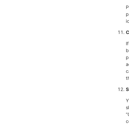
P
p
i
C
I
b
p
a
c
t
S
Y
s
“
c