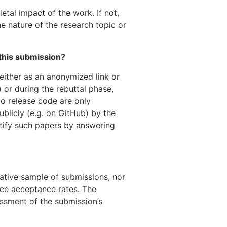
etal impact of the work. If not,
he nature of the research topic or
 this submission?
(either as an anonymized link or
 or during the rebuttal phase,
to release code are only
ublicly (e.g. on GitHub) by the
tify such papers by answering
tive sample of submissions, nor
nce acceptance rates. The
essment of the submission’s