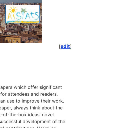
[
edit
]
papers which offer significant
s, for attendees and readers.
an use to improve their work.
 paper, always think about the
-of-the-box ideas, novel
e successful development of the