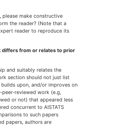
ot, please make constructive
form the reader? (Note that a
xpert reader to reproduce its
 differs from or relates to prior
ip and suitably relates the
rk section should not just list
, builds upon, and/or improves on
n-peer-reviewed work (e.g,
ewed or not) that appeared less
ered concurrent to AISTATS
mparisons to such papers
ed papers, authors are