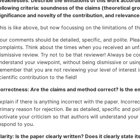
eaknesses: Describe the limitations of this work accordin
ollowing criteria: soundness of the claims (theoretical gr
ignificance and novelty of the contribution, and relevan
his is like above, but now focussing on the limitations of th
our comments should be detailed, specific, and polite. Ple
omplaints. Think about the times when you received an unfair
ismissive review. Try not to be that reviewer! Always be co
nderstand your viewpoint, without being dismissive or usin
emember that you are not reviewing your level of interest i
cientific contribution to the field!
orrectness: Are the claims and method correct? Is the e
xplain if there is anything incorrect with the paper. Incorr
rimary reason for rejection. Be as detailed, specific and po
otivate your criticism so that authors will understand your 
espond to you.
larity: Is the paper clearly written? Does it clearly state i