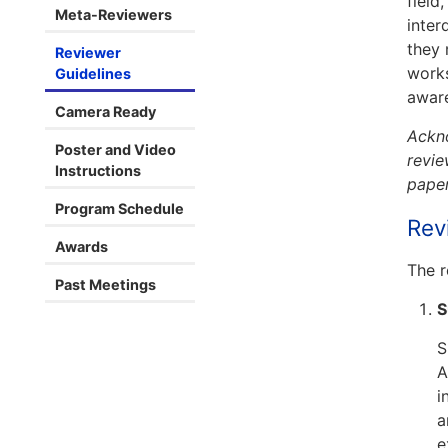
field
Meta-Reviewers
inter
they 
Reviewer
works
Guidelines
aware
Camera Ready
Ackno
Poster and Video
revie
Instructions
paper
Program Schedule
Rev
Awards
The r
Past Meetings
S
S
A
i
a
e