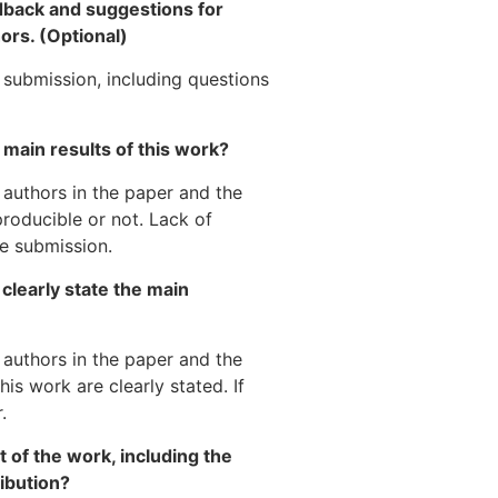
dback and suggestions for
ors. (Optional)
submission, including questions
 main results of this work?
 authors in the paper and the
producible or not. Lack of
e submission.
clearly state the main
 authors in the paper and the
is work are clearly stated. If
.
 of the work, including the
ibution?