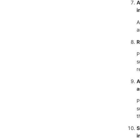
A
i
A
a
R
P
s
r
A
a
P
s
t
S
i