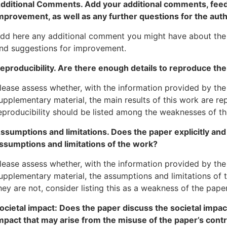
dditional Comments. Add your additional comments, fee
mprovement, as well as any further questions for the auth
dd here any additional comment you might have about the 
nd suggestions for improvement.
eproducibility. Are there enough details to reproduce the
lease assess whether, with the information provided by the
upplementary material, the main results of this work are re
eproducibility should be listed among the weaknesses of th
ssumptions and limitations. Does the paper explicitly and 
ssumptions and limitations of the work?
lease assess whether, with the information provided by the
upplementary material, the assumptions and limitations of th
hey are not, consider listing this as a weakness of the paper
ocietal impact: Does the paper discuss the societal impact
mpact that may arise from the misuse of the paper’s contr