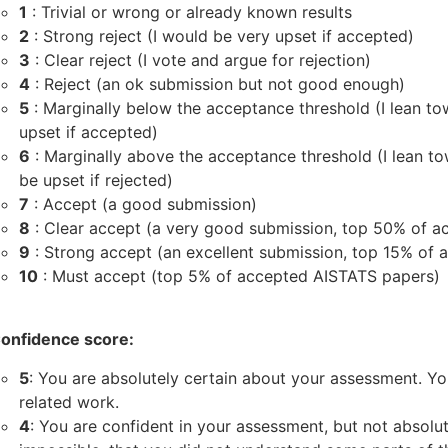
1
: Trivial or wrong or already known results
2
: Strong reject (I would be very upset if accepted)
3
: Clear reject (I vote and argue for rejection)
4
: Reject (an ok submission but not good enough)
5
: Marginally below the acceptance threshold (I lean to
upset if accepted)
6
: Marginally above the acceptance threshold (I lean 
be upset if rejected)
7
: Accept (a good submission)
8
: Clear accept (a very good submission, top 50% of 
9
: Strong accept (an excellent submission, top 15% of
10
: Must accept (top 5% of accepted AISTATS papers)
onfidence score:
5
: You are absolutely certain about your assessment. You
related work.
4
: You are confident in your assessment, but not absolutel