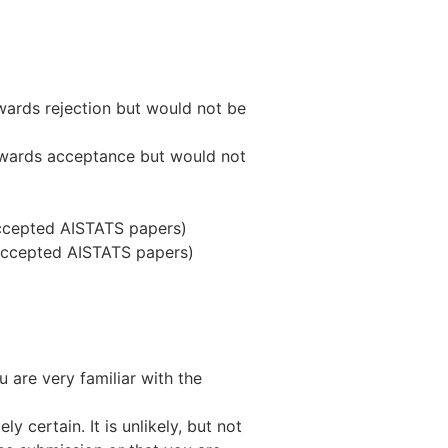
wards rejection but would not be
towards acceptance but would not
accepted AISTATS papers)
 accepted AISTATS papers)
 are very familiar with the
y certain. It is unlikely, but not