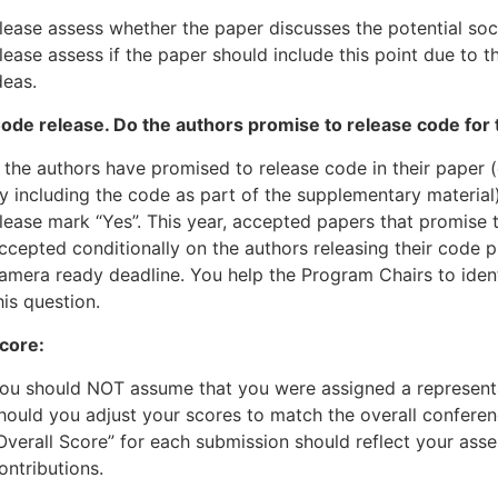
lease assess whether the paper discusses the potential soci
lease assess if the paper should include this point due to t
deas.
ode release. Do the authors promise to release code for
f the authors have promised to release code in their paper 
y including the code as part of the supplementary material)
lease mark “Yes”. This year, accepted papers that promise 
ccepted conditionally on the authors releasing their code p
amera ready deadline. You help the Program Chairs to iden
his question.
core:
ou should NOT assume that you were assigned a representa
hould you adjust your scores to match the overall confere
Overall Score” for each submission should reflect your ass
ontributions.