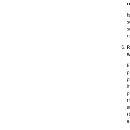
r
I
s
s
r
R
w
E
p
p
i
p
t
s
(
e