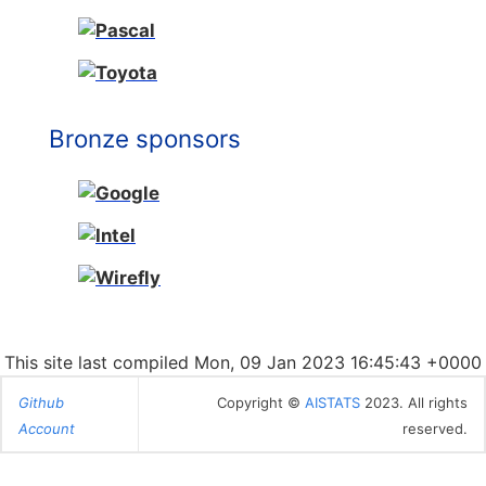
Bronze sponsors
This site last compiled Mon, 09 Jan 2023 16:45:43 +0000
Github
Copyright ©
AISTATS
2023. All rights
Account
reserved.