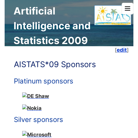
Artificial
Intelligence and
Statistics 2009
[
edit
]
AISTATS*09 Sponsors
Platinum sponsors
Silver sponsors