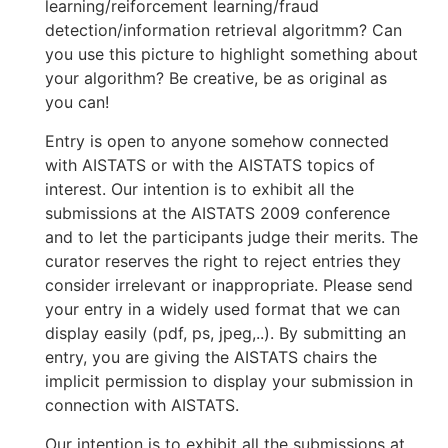
learning/reiforcement learning/fraud
detection/information retrieval algoritmm? Can
you use this picture to highlight something about
your algorithm? Be creative, be as original as
you can!
Entry is open to anyone somehow connected
with AISTATS or with the AISTATS topics of
interest. Our intention is to exhibit all the
submissions at the AISTATS 2009 conference
and to let the participants judge their merits. The
curator reserves the right to reject entries they
consider irrelevant or inappropriate. Please send
your entry in a widely used format that we can
display easily (pdf, ps, jpeg,..). By submitting an
entry, you are giving the AISTATS chairs the
implicit permission to display your submission in
connection with AISTATS.
Our intention is to exhibit all the submissions at