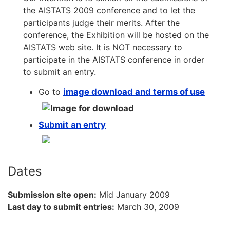
the AISTATS 2009 conference and to let the
participants judge their merits. After the
conference, the Exhibition will be hosted on the
AISTATS web site. It is NOT necessary to
participate in the AISTATS conference in order
to submit an entry.
Go to
image download and terms of use
Submit an entry
Dates
Submission site open:
Mid January 2009
Last day to submit entries:
March 30, 2009