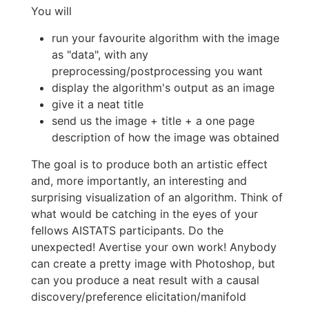
You will
run your favourite algorithm with the image
as "data", with any
preprocessing/postprocessing you want
display the algorithm's output as an image
give it a neat title
send us the image + title + a one page
description of how the image was obtained
The goal is to produce both an artistic effect
and, more importantly, an interesting and
surprising visualization of an algorithm. Think of
what would be catching in the eyes of your
fellows AISTATS participants. Do the
unexpected! Avertise your own work! Anybody
can create a pretty image with Photoshop, but
can you produce a neat result with a causal
discovery/preference elicitation/manifold