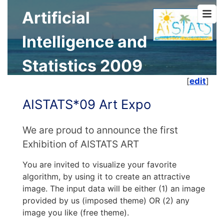
Artificial
Intelligence and
Statistics 2009
[
edit
]
AISTATS*09 Art Expo
We are proud to announce the first
Exhibition of AISTATS ART
You are invited to visualize your favorite
algorithm, by using it to create an attractive
image. The input data will be either (1) an image
provided by us (imposed theme) OR (2) any
image you like (free theme).