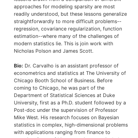
approaches for modeling sparsity are most
readily understood, but these lessons generalize
straightforwardly to more difficult problems--
regression, covariance regularization, function
estimation--where many of the challenges of
modern statistics lie. This is join work with
Nicholas Polson and James Scott.
Bio:
Dr. Carvalho is an assistant professor of
econometrics and statistics at The University of
Chicago Booth School of Business. Before
coming to Chicago, he was part of the
Department of Statistical Sciences at Duke
University, first as a Ph.D. student followed by a
Post-doc under the supervision of Professor
Mike West. His research focuses on Bayesian
statistics in complex, high-dimensional problems
with applications ranging from finance to