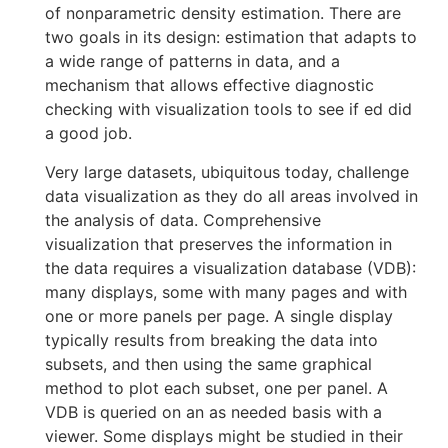
of nonparametric density estimation. There are
two goals in its design: estimation that adapts to
a wide range of patterns in data, and a
mechanism that allows effective diagnostic
checking with visualization tools to see if ed did
a good job.
Very large datasets, ubiquitous today, challenge
data visualization as they do all areas involved in
the analysis of data. Comprehensive
visualization that preserves the information in
the data requires a visualization database (VDB):
many displays, some with many pages and with
one or more panels per page. A single display
typically results from breaking the data into
subsets, and then using the same graphical
method to plot each subset, one per panel. A
VDB is queried on an as needed basis with a
viewer. Some displays might be studied in their