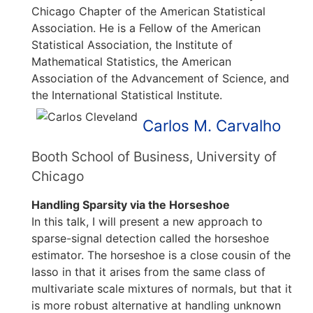
Chicago Chapter of the American Statistical
Association. He is a Fellow of the American
Statistical Association, the Institute of
Mathematical Statistics, the American
Association of the Advancement of Science, and
the International Statistical Institute.
Carlos M. Carvalho
Booth School of Business, University of
Chicago
Handling Sparsity via the Horseshoe
In this talk, I will present a new approach to
sparse-signal detection called the horseshoe
estimator. The horseshoe is a close cousin of the
lasso in that it arises from the same class of
multivariate scale mixtures of normals, but that it
is more robust alternative at handling unknown