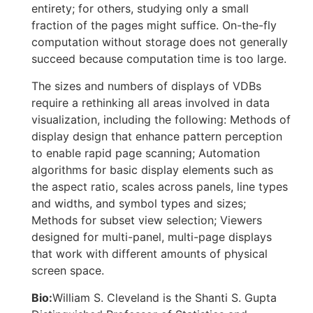
entirety; for others, studying only a small
fraction of the pages might suffice. On-the-fly
computation without storage does not generally
succeed because computation time is too large.
The sizes and numbers of displays of VDBs
require a rethinking all areas involved in data
visualization, including the following: Methods of
display design that enhance pattern perception
to enable rapid page scanning; Automation
algorithms for basic display elements such as
the aspect ratio, scales across panels, line types
and widths, and symbol types and sizes;
Methods for subset view selection; Viewers
designed for multi-panel, multi-page displays
that work with different amounts of physical
screen space.
Bio:
William S. Cleveland is the Shanti S. Gupta