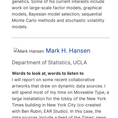
genetics. Some of his current interests include
work on large-scale factor models, graphical
models, Bayesian model selection, sequential
Monte Carlo methods and stochastic volatility
models.
Mark H. Hansen
Department of Statistics, UCLA
Words to look at, words to listen to
I will report on some recent collaborative
artworks that draw on dynamic data sources. I
will spend most of my time on Moveable Type, a
large installation for the lobby of the New York
Times building in New York City (co-created
with Ben Rubin, EAR Studio). In this case, the
data sources include a feed of the Times' news