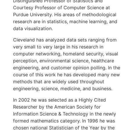
Distinguished Professor of Statistics and
Courtesy Professor of Computer Science at
Purdue University. His areas of methodological
research are in statistics, machine learning, and
data visualization.
Cleveland has analyzed data sets ranging from
very small to very large in his research in
computer networking, homeland security, visual
perception, environmental science, healthcare
engineering, and customer opinion polling. In the
course of this work he has developed many new
methods that are widely used throughout
engineering, science, medicine, and business.
In 2002 he was selected as a Highly Cited
Researcher by the American Society for
Information Science & Technology in the newly
formed mathematics category. In 1996 he was
chosen national Statistician of the Year by the