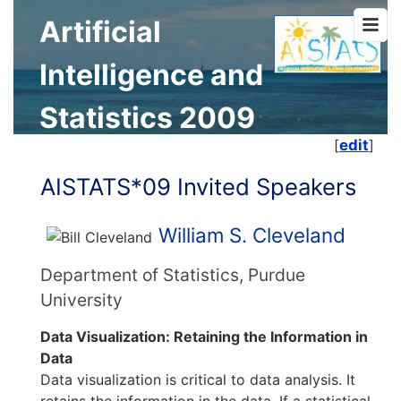
Artificial
Intelligence and
Statistics 2009
[
edit
]
AISTATS*09 Invited Speakers
William S. Cleveland
Department of Statistics, Purdue
University
Data Visualization: Retaining the Information in
Data
Data visualization is critical to data analysis. It