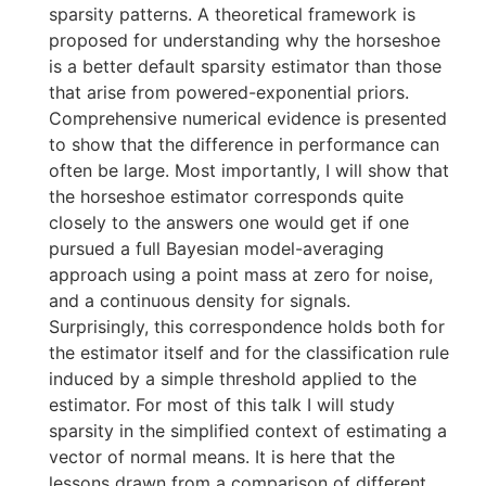
sparsity patterns. A theoretical framework is
proposed for understanding why the horseshoe
is a better default sparsity estimator than those
that arise from powered-exponential priors.
Comprehensive numerical evidence is presented
to show that the difference in performance can
often be large. Most importantly, I will show that
the horseshoe estimator corresponds quite
closely to the answers one would get if one
pursued a full Bayesian model-averaging
approach using a point mass at zero for noise,
and a continuous density for signals.
Surprisingly, this correspondence holds both for
the estimator itself and for the classification rule
induced by a simple threshold applied to the
estimator. For most of this talk I will study
sparsity in the simplified context of estimating a
vector of normal means. It is here that the
lessons drawn from a comparison of different