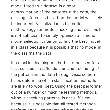
retains the information in the data. If a statistical
model fitted to a dataset is a poor
approximation of the patterns in the data, the
ensuing inferences based on the model will likely
be incorrect. Visualization is the critical
methodology for model checking and revision. It
is not sufficient to simply optimize a numeric
model selection criterion to find the best model
in a class because it is possible that no model in
the class fits the data.
If a machine learning method is to be used for a
task such as classification, an understanding of
the patterns in the data through visualization
helps determine which classification methods
are likely to work best. Using the best performer
out of a number of machine learning methods,
without checking patterns, is not sufficient
because it is possible that all tested methods
perform poorly compared with methods not