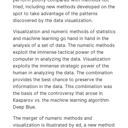
tried, including new methods developed on the
spot to take advantage of the patterns
discovered by the data visualization.
Visualization and numeric methods of statistics
and machine learning go hand in hand in the
analysis of a set of data. The numeric methods
exploit the immense tactical power of the
computer in analyzing the data. Visualization
exploits the immense strategic power of the
human in analyzing the data. The combination
provides the best chance to preserve the
information in the data. This combination was
the basis of the controversy that arose in
Kasparov vs. the machine learning algorithm
Deep Blue.
The merger of numeric methods and
visualization is illustrated by ed, a new method