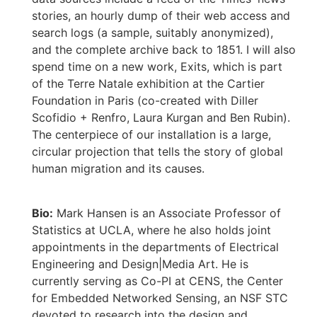
stories, an hourly dump of their web access and
search logs (a sample, suitably anonymized),
and the complete archive back to 1851. I will also
spend time on a new work, Exits, which is part
of the Terre Natale exhibition at the Cartier
Foundation in Paris (co-created with Diller
Scofidio + Renfro, Laura Kurgan and Ben Rubin).
The centerpiece of our installation is a large,
circular projection that tells the story of global
human migration and its causes.
Bio:
Mark Hansen is an Associate Professor of
Statistics at UCLA, where he also holds joint
appointments in the departments of Electrical
Engineering and Design|Media Art. He is
currently serving as Co-PI at CENS, the Center
for Embedded Networked Sensing, an NSF STC
devoted to research into the design and