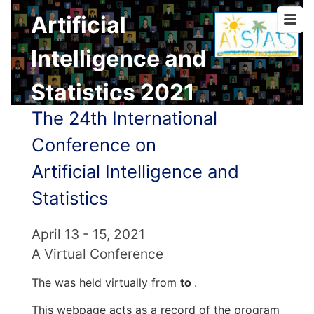
Artificial
Intelligence and
Statistics 2021
The 24th International
Conference on
Artificial Intelligence and
Statistics
April 13 - 15, 2021
A Virtual Conference
The was held virtually from
to
.
This webpage acts as a record of the program