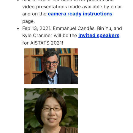
video presentations made available by email
and on the
camera ready instructions
page.
Feb 13, 2021. Emmanuel Candès, Bin Yu, and
Kyle Cranmer will be the
invited speakers
for AISTATS 2021!