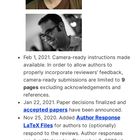
Feb 1, 2021. Camera-ready instructions made
available. In order to allow authors to
properly incorporate reviewers’ feedback,
camera-ready submissions are limited to
9
pages
excluding acknowledgements and
references.
Jan 22, 2021. Paper decisions finalized and
accepted papers
have been announced.
Nov 25, 2020. Added
Author Response
LaTeX Files
for authors to (optionally)
respond to the reviews. Author responses