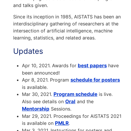
and talks given.
Since its inception in 1985, AISTATS has been an
interdisciplinary gathering of researchers at the
intersection of artificial intelligence, machine
learning, statistics, and related areas.
Updates
Apr 10, 2021. Awards for
best papers
have
been announced!
Apr 8, 2021. Program
schedule for posters
is available.
Mar 30, 2021.
Program schedule
is live.
Also see details on
Oral
and the
Mentorship
Sessions.
Mar 29, 2021. Proceedings for AISTATS 2021
is available on
PMLR
.
Mar 3, 2021. Instructions for posters and