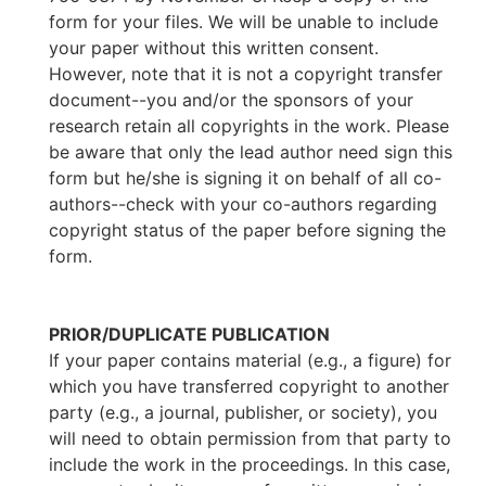
form for your files. We will be unable to include
your paper without this written consent.
However, note that it is not a copyright transfer
document--you and/or the sponsors of your
research retain all copyrights in the work. Please
be aware that only the lead author need sign this
form but he/she is signing it on behalf of all co-
authors--check with your co-authors regarding
copyright status of the paper before signing the
form.
PRIOR/DUPLICATE PUBLICATION
If your paper contains material (e.g., a figure) for
which you have transferred copyright to another
party (e.g., a journal, publisher, or society), you
will need to obtain permission from that party to
include the work in the proceedings. In this case,