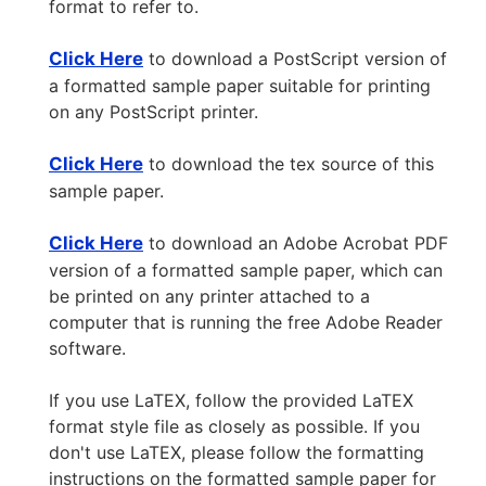
format to refer to.
Click Here
to download a PostScript version of
a formatted sample paper suitable for printing
on any PostScript printer.
Click Here
to download the tex source of this
sample paper.
Click Here
to download an Adobe Acrobat PDF
version of a formatted sample paper, which can
be printed on any printer attached to a
computer that is running the free Adobe Reader
software.
If you use LaTEX, follow the provided LaTEX
format style file as closely as possible. If you
don't use LaTEX, please follow the formatting
instructions on the formatted sample paper for