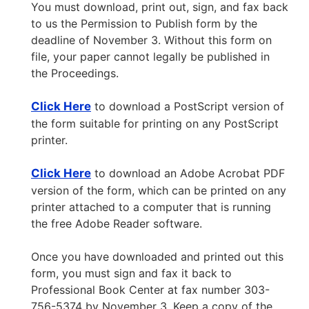
You must download, print out, sign, and fax back
to us the Permission to Publish form by the
deadline of November 3. Without this form on
file, your paper cannot legally be published in
the Proceedings.
Click Here
to download a PostScript version of
the form suitable for printing on any PostScript
printer.
Click Here
to download an Adobe Acrobat PDF
version of the form, which can be printed on any
printer attached to a computer that is running
the free Adobe Reader software.
Once you have downloaded and printed out this
form, you must sign and fax it back to
Professional Book Center at fax number 303-
756-5374 by November 3. Keep a copy of the