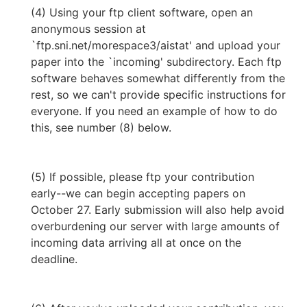
(4) Using your ftp client software, open an
anonymous session at
`ftp.sni.net/morespace3/aistat' and upload your
paper into the `incoming' subdirectory. Each ftp
software behaves somewhat differently from the
rest, so we can't provide specific instructions for
everyone. If you need an example of how to do
this, see number (8) below.
(5) If possible, please ftp your contribution
early--we can begin accepting papers on
October 27. Early submission will also help avoid
overburdening our server with large amounts of
incoming data arriving all at once on the
deadline.