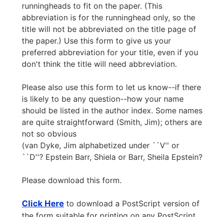
runningheads to fit on the paper. (This
abbreviation is for the runninghead only, so the
title will not be abbreviated on the title page of
the paper.) Use this form to give us your
preferred abbreviation for your title, even if you
don't think the title will need abbreviation.
Please also use this form to let us know--if there
is likely to be any question--how your name
should be listed in the author index. Some names
are quite straightforward (Smith, Jim); others are
not so obvious
(van Dyke, Jim alphabetized under ``V'' or
``D''? Epstein Barr, Shiela or Barr, Sheila Epstein?
Please download this form.
Click Here
to download a PostScript version of
the form suitable for printing on any PostScript