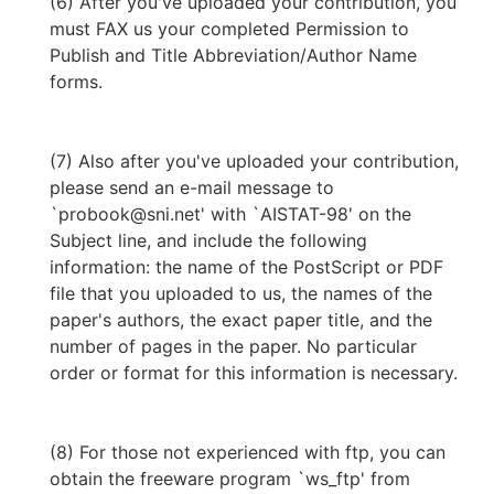
(6) After you've uploaded your contribution, you
must FAX us your completed Permission to
Publish and Title Abbreviation/Author Name
forms.
(7) Also after you've uploaded your contribution,
please send an e-mail message to
`probook@sni.net' with `AISTAT-98' on the
Subject line, and include the following
information: the name of the PostScript or PDF
file that you uploaded to us, the names of the
paper's authors, the exact paper title, and the
number of pages in the paper. No particular
order or format for this information is necessary.
(8) For those not experienced with ftp, you can
obtain the freeware program `ws_ftp' from