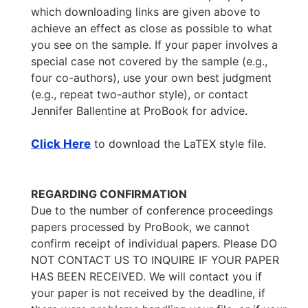
which downloading links are given above to
achieve an effect as close as possible to what
you see on the sample. If your paper involves a
special case not covered by the sample (e.g.,
four co-authors), use your own best judgment
(e.g., repeat two-author style), or contact
Jennifer Ballentine at ProBook for advice.
Click Here
to download the LaTEX style file.
REGARDING CONFIRMATION
Due to the number of conference proceedings
papers processed by ProBook, we cannot
confirm receipt of individual papers. Please DO
NOT CONTACT US TO INQUIRE IF YOUR PAPER
HAS BEEN RECEIVED. We will contact you if
your paper is not received by the deadline, if