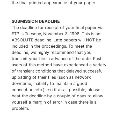
the final printed appearance of your paper.
SUBMISSION DEADLINE
The deadline for receipt of your final paper via
FTP is Tuesday, November 3, 1998. This is an
ABSOLUTE deadline. Late papers will NOT be
included in the proceedings. To meet the
deadline, we highly recommend that you
transmit your file in advance of the date. Past
users of this method have experienced a variety
of transient conditions that delayed successful
uploading of their files (such as network
downtime, inability to maintain a good
connection, etc.)--so if at all possible, please
beat the deadline by a couple of days to allow
yourself a margin of error in case there is a
problem.