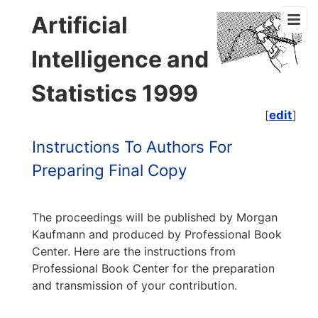
Artificial
Intelligence and
Statistics 1999
[
edit
]
Instructions To Authors For
Preparing Final Copy
The proceedings will be published by Morgan
Kaufmann and produced by Professional Book
Center. Here are the instructions from
Professional Book Center for the preparation
and transmission of your contribution.