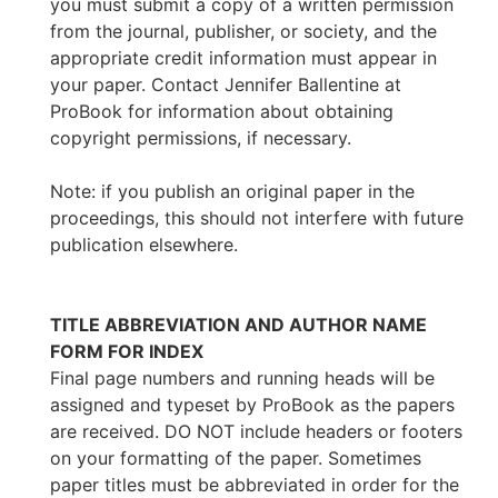
you must submit a copy of a written permission
from the journal, publisher, or society, and the
appropriate credit information must appear in
your paper. Contact Jennifer Ballentine at
ProBook for information about obtaining
copyright permissions, if necessary.
Note: if you publish an original paper in the
proceedings, this should not interfere with future
publication elsewhere.
TITLE ABBREVIATION AND AUTHOR NAME
FORM FOR INDEX
Final page numbers and running heads will be
assigned and typeset by ProBook as the papers
are received. DO NOT include headers or footers
on your formatting of the paper. Sometimes
paper titles must be abbreviated in order for the