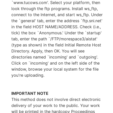
`www.tucows.com'. Select your platform, then
look through the ftp programs. Install ws_ftp,
connect to the Internet, and start ws_ftp. Under
the `general' tab, enter the address `ftp.sni.net'
in the field HOST NAME/ADDRESS. Check (i.e.,
tick) the box `Anonymous.' Under the `startup'
tab, enter the path `/FTP/morespace3/aistat'
(type as shown) in the field Initial Remote Host
Directory. Apply, then OK. You will see
directories named `incoming' and `outgoing'.
Click on `incoming' and on the left side of the
window, browse your local system for the file
you're uploading.
IMPORTANT NOTE
This method does not involve direct electronic
delivery of your work to the public. Your work
will be printed in the hardcopy Proceedings