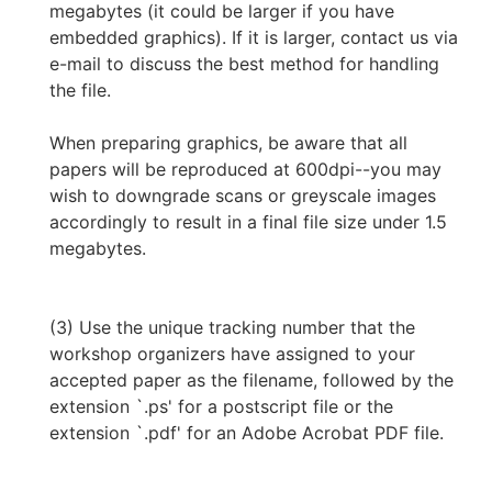
megabytes (it could be larger if you have
embedded graphics). If it is larger, contact us via
e-mail to discuss the best method for handling
the file.
When preparing graphics, be aware that all
papers will be reproduced at 600dpi--you may
wish to downgrade scans or greyscale images
accordingly to result in a final file size under 1.5
megabytes.
(3) Use the unique tracking number that the
workshop organizers have assigned to your
accepted paper as the filename, followed by the
extension `.ps' for a postscript file or the
extension `.pdf' for an Adobe Acrobat PDF file.