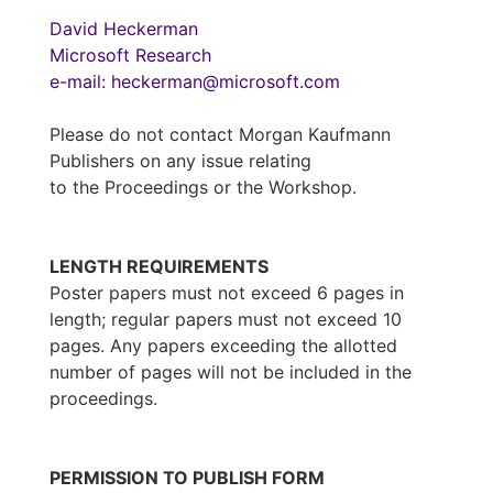
David Heckerman
Microsoft Research
e-mail: heckerman@microsoft.com
Please do not contact Morgan Kaufmann
Publishers on any issue relating
to the Proceedings or the Workshop.
LENGTH REQUIREMENTS
Poster papers must not exceed 6 pages in
length; regular papers must not exceed 10
pages. Any papers exceeding the allotted
number of pages will not be included in the
proceedings.
PERMISSION TO PUBLISH FORM