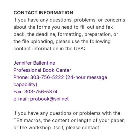
CONTACT INFORMATION
If you have any questions, problems, or concerns
about the forms you need to fill out and fax
back, the deadline, formatting, preparation, or
the file uploading, please use the following
contact information in the USA:
Jennifer Ballentine
Professional Book Center
Phone: 303-756-5222 (24-hour message
capability)
Fax: 303-756-5374
e-mail: probook@sni.net
If you have any questions or problems with the
TEX macros, the content or length of your paper,
or the workshop itself, please contact