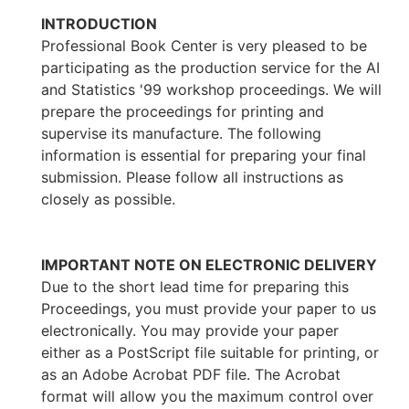
INTRODUCTION
Professional Book Center is very pleased to be
participating as the production service for the AI
and Statistics '99 workshop proceedings. We will
prepare the proceedings for printing and
supervise its manufacture. The following
information is essential for preparing your final
submission. Please follow all instructions as
closely as possible.
IMPORTANT NOTE ON ELECTRONIC DELIVERY
Due to the short lead time for preparing this
Proceedings, you must provide your paper to us
electronically. You may provide your paper
either as a PostScript file suitable for printing, or
as an Adobe Acrobat PDF file. The Acrobat
format will allow you the maximum control over