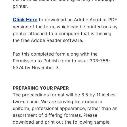
printer.
Click Here
to download an Adobe Acrobat PDF
version of the form, which can be printed on any
printer attached to a computer that is running
the free Adobe Reader software.
Fax this completed form along with the
Permission to Publish form to us at 303-756-
5374 by November 3.
PREPARING YOUR PAPER
The proceedings format will be 8.5 by 11 inches,
two-column. We are striving to produce a
uniform, professional appearance, rather than an
assortment of differing formats. Please
download and print out the following sample