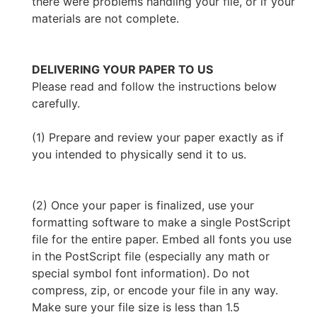
there were problems handling your file, or if your
materials are not complete.
DELIVERING YOUR PAPER TO US
Please read and follow the instructions below
carefully.
(1) Prepare and review your paper exactly as if
you intended to physically send it to us.
(2) Once your paper is finalized, use your
formatting software to make a single PostScript
file for the entire paper. Embed all fonts you use
in the PostScript file (especially any math or
special symbol font information). Do not
compress, zip, or encode your file in any way.
Make sure your file size is less than 1.5