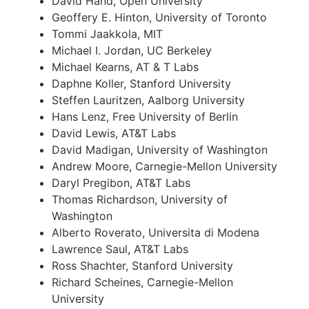
David Hand, Open University
Geoffery E. Hinton, University of Toronto
Tommi Jaakkola, MIT
Michael I. Jordan, UC Berkeley
Michael Kearns, AT & T Labs
Daphne Koller, Stanford University
Steffen Lauritzen, Aalborg University
Hans Lenz, Free University of Berlin
David Lewis, AT&T Labs
David Madigan, University of Washington
Andrew Moore, Carnegie-Mellon University
Daryl Pregibon, AT&T Labs
Thomas Richardson, University of
Washington
Alberto Roverato, Universita di Modena
Lawrence Saul, AT&T Labs
Ross Shachter, Stanford University
Richard Scheines, Carnegie-Mellon
University