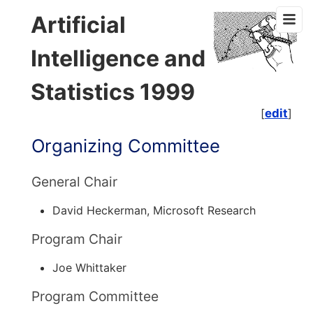
Artificial
Intelligence and
Statistics 1999
[
edit
]
Organizing Committee
General Chair
David Heckerman, Microsoft Research
Program Chair
Joe Whittaker
Program Committee