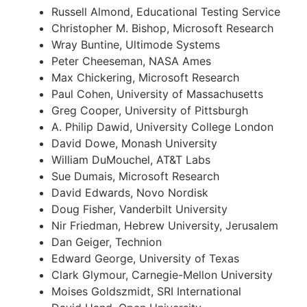
Russell Almond, Educational Testing Service
Christopher M. Bishop, Microsoft Research
Wray Buntine, Ultimode Systems
Peter Cheeseman, NASA Ames
Max Chickering, Microsoft Research
Paul Cohen, University of Massachusetts
Greg Cooper, University of Pittsburgh
A. Philip Dawid, University College London
David Dowe, Monash University
William DuMouchel, AT&T Labs
Sue Dumais, Microsoft Research
David Edwards, Novo Nordisk
Doug Fisher, Vanderbilt University
Nir Friedman, Hebrew University, Jerusalem
Dan Geiger, Technion
Edward George, University of Texas
Clark Glymour, Carnegie-Mellon University
Moises Goldszmidt, SRI International