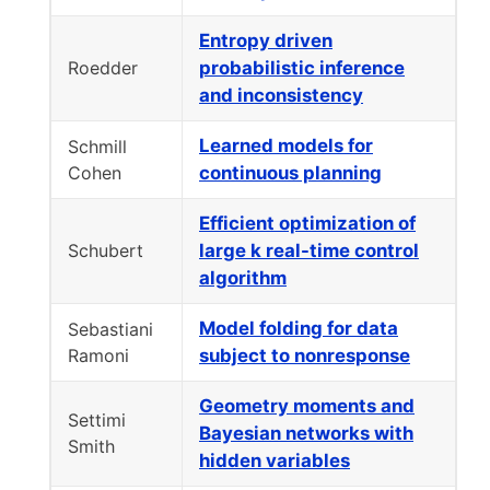
Entropy driven
Roedder
probabilistic inference
and inconsistency
Learned models for
Schmill
Cohen
continuous planning
Efficient optimization of
Schubert
large k real-time control
algorithm
Model folding for data
Sebastiani
Ramoni
subject to nonresponse
Geometry moments and
Settimi
Bayesian networks with
Smith
hidden variables