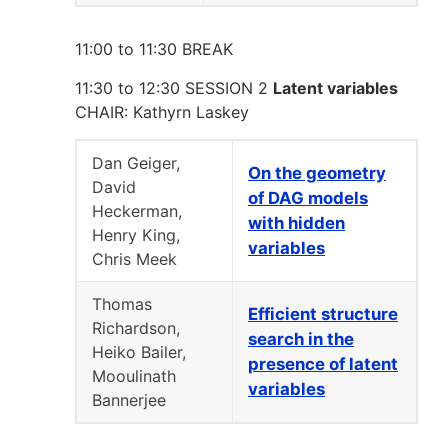
11:00 to 11:30 BREAK
11:30 to 12:30 SESSION 2
Latent variables
CHAIR: Kathyrn Laskey
Dan Geiger,
On the geometry
David
of DAG models
Heckerman,
with hidden
Henry King,
variables
Chris Meek
Thomas
Efficient structure
Richardson,
search in the
Heiko Bailer,
presence of latent
Mooulinath
variables
Bannerjee