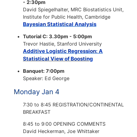
- 2:30pm
David Spiegelhalter, MRC Biostatistics Unit,
Institute for Public Health, Cambridge
Bayesian Statistical Analysis
Tutorial C: 3.30pm - 5:00pm
Trevor Hastie, Stanford University
Additive Logistic Regression: A
Statistical View of Boosting
Banquet: 7:00pm
Speaker: Ed George
Monday Jan 4
7:30 to 8:45 REGISTRATION/CONTINENTAL
BREAKFAST
8:45 to 9:00 OPENING COMMENTS
David Heckerman, Joe Whittaker