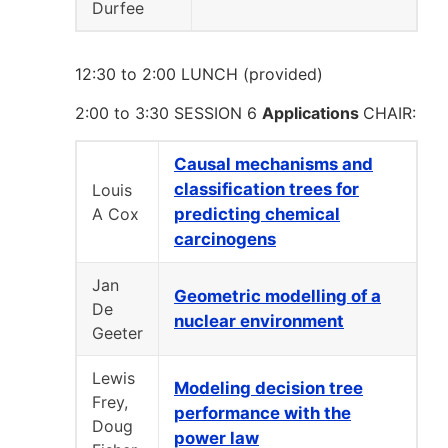
Durfee
12:30 to 2:00 LUNCH (provided)
2:00 to 3:30 SESSION 6
Applications
CHAIR:
Causal mechanisms and
classification trees for
Louis
A Cox
predicting chemical
carcinogens
Jan
Geometric modelling of a
De
nuclear environment
Geeter
Lewis
Modeling decision tree
Frey,
performance with the
Doug
power law