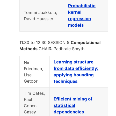
Probabilistic
kernel
Tommi Jaakkola,
David Haussler
regression
models
11:30 to 12:30 SESSION 5
Computational
Methods
CHAIR: Padhraic Smyth
Learning structure
Nir
from data efficiently:
Friedman,
Lise
applying bounding
Getoor
techniques
Tim Oates,
Efficient mining of
Paul
statistical
Cohen,
Casey
dependencies