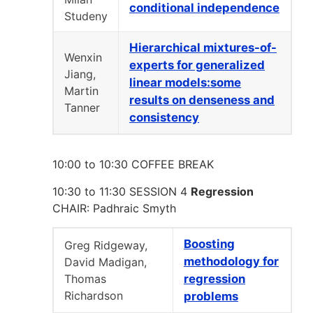
conditional independence
Studeny
Hierarchical mixtures-of-
Wenxin
experts for generalized
Jiang,
linear models:some
Martin
results on denseness and
Tanner
consistency
10:00 to 10:30 COFFEE BREAK
10:30 to 11:30 SESSION 4
Regression
CHAIR: Padhraic Smyth
Boosting
Greg Ridgeway,
methodology for
David Madigan,
Thomas
regression
Richardson
problems