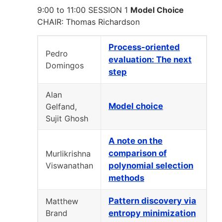
9:00 to 11:00 SESSION 1
Model Choice
CHAIR: Thomas Richardson
Process-oriented
Pedro
evaluation: The next
Domingos
step
Alan
Model choice
Gelfand,
Sujit Ghosh
A note on the
comparison of
Murlikrishna
Viswanathan
polynomial selection
methods
Pattern discovery via
Matthew
Brand
entropy minimization