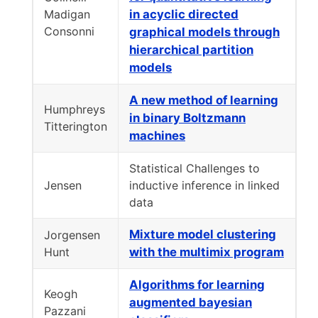
Madigan
in acyclic directed
Consonni
graphical models through
hierarchical partition
models
A new method of learning
Humphreys
in binary Boltzmann
Titterington
machines
Statistical Challenges to
Jensen
inductive inference in linked
data
Mixture model clustering
Jorgensen
Hunt
with the multimix program
Algorithms for learning
Keogh
augmented bayesian
Pazzani