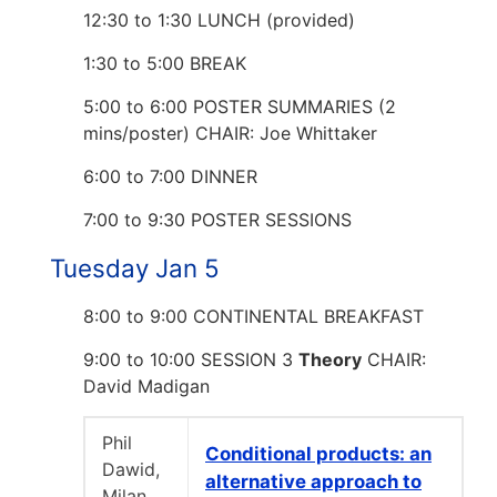
12:30 to 1:30 LUNCH (provided)
1:30 to 5:00 BREAK
5:00 to 6:00 POSTER SUMMARIES (2
mins/poster) CHAIR: Joe Whittaker
6:00 to 7:00 DINNER
7:00 to 9:30 POSTER SESSIONS
Tuesday Jan 5
8:00 to 9:00 CONTINENTAL BREAKFAST
9:00 to 10:00 SESSION 3
Theory
CHAIR:
David Madigan
Phil
Conditional products: an
Dawid,
alternative approach to
Milan