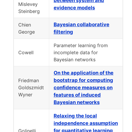
between system and
Mislevey
evidence models
Steinberg
Bayesian collaborative
Chien
George
filtering
Parameter learning from
Cowell
incomplete data for
Bayesian networks
On the application of the
bootstrap for computing
Friedman
Goldszmidt
confidence measures on
Wyner
features of induced
Bayesian networks
Relaxing the local
independence assumption
for quantitative learning
Golinelli