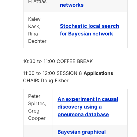
H Attias
networks
Kalev
Stochastic local search
Kask,
Rina
for Bayesian network
Dechter
10:30 to 11:00 COFFEE BREAK
11:00 to 12:00 SESSION 8
Applications
CHAIR: Doug Fisher
Peter
An experiment in causal
Spirtes,
discovery using a
Greg
pneumona database
Cooper
Bayesian graphical