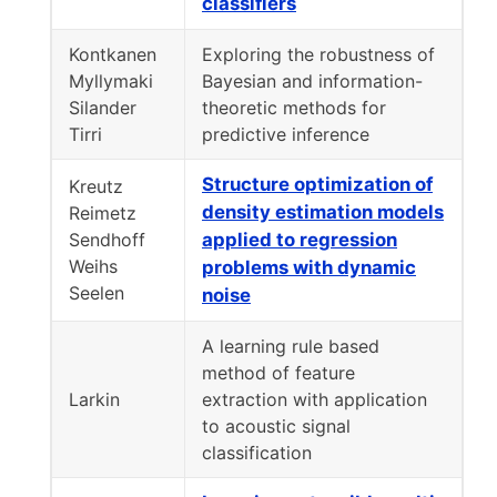
classifiers
Kontkanen
Exploring the robustness of
Myllymaki
Bayesian and information-
Silander
theoretic methods for
Tirri
predictive inference
Structure optimization of
Kreutz
density estimation models
Reimetz
Sendhoff
applied to regression
Weihs
problems with dynamic
Seelen
noise
A learning rule based
method of feature
Larkin
extraction with application
to acoustic signal
classification