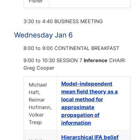
Fisher
3:30 to 4:40 BUSINESS MEETING
Wednesday Jan 6
8:00 to 9:00 CONTINENTAL BREAKFAST
9:00 to 10:30 SESSION 7
Inference
CHAIR:
Greg Cooper
Model-independent
Michael
mean field theory as a
Haft,
local method for
Reimar
Hofmann,
approximate
Volker
propagation of
Tresp
information
Hierarchical IFA belief