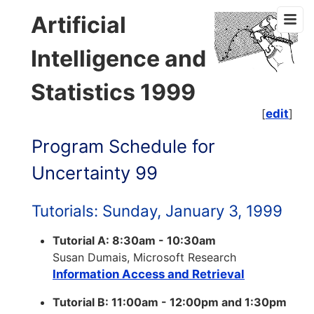
Artificial
Intelligence and
Statistics 1999
[
edit
]
Program Schedule for
Uncertainty 99
Tutorials: Sunday, January 3, 1999
Tutorial A: 8:30am - 10:30am
Susan Dumais, Microsoft Research
Information Access and Retrieval
Tutorial B: 11:00am - 12:00pm and 1:30pm