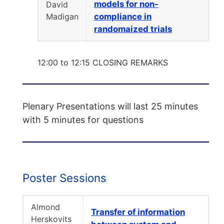
models for non-
David
Madigan
compliance in
randomaized trials
12:00 to 12:15 CLOSING REMARKS
Plenary Presentations will last 25 minutes
with 5 minutes for questions
Poster Sessions
Almond
Transfer of information
Herskovits