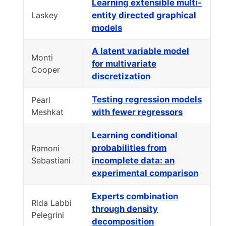
Learning extensible multi-
Laskey
entity directed graphical
models
A latent variable model
Monti
for multivariate
Cooper
discretization
Testing regression models
Pearl
Meshkat
with fewer regressors
Learning conditional
probabilities from
Ramoni
Sebastiani
incomplete data: an
experimental comparison
Experts combination
Rida Labbi
through density
Pelegrini
decomposition