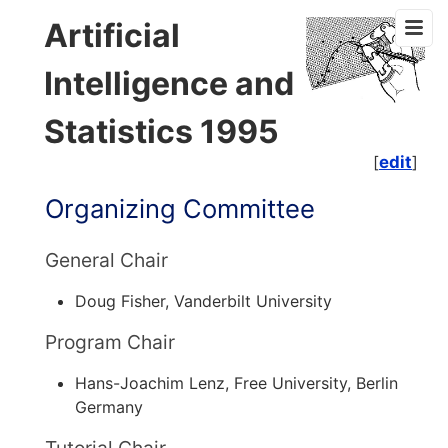
Artificial
Intelligence and
Statistics 1995
[
edit
]
Organizing Committee
General Chair
Doug Fisher, Vanderbilt University
Program Chair
Hans-Joachim Lenz, Free University, Berlin
Germany