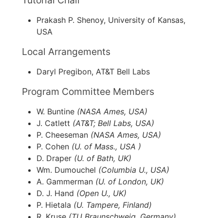
Tutorial Chair
Prakash P. Shenoy, University of Kansas,
USA
Local Arrangements
Daryl Pregibon, AT&T Bell Labs
Program Committee Members
W. Buntine
(NASA Ames, USA)
J. Catlett
(AT&T; Bell Labs, USA)
P. Cheeseman
(NASA Ames, USA)
P. Cohen
(U. of Mass., USA )
D. Draper
(U. of Bath, UK)
Wm. Dumouchel
(Columbia U., USA)
A. Gammerman
(U. of London, UK)
D. J. Hand
(Open U., UK)
P. Hietala
(U. Tampere, Finland)
R. Kruse
(TU Braunschweig, Germany)