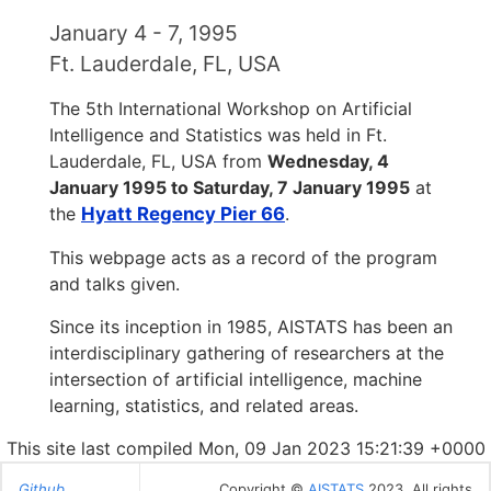
January 4 - 7, 1995
Ft. Lauderdale, FL, USA
The 5th International Workshop on Artificial
Intelligence and Statistics was held in Ft.
Lauderdale, FL, USA from
Wednesday, 4
January 1995 to Saturday, 7 January 1995
at
the
Hyatt Regency Pier 66
.
This webpage acts as a record of the program
and talks given.
Since its inception in 1985, AISTATS has been an
interdisciplinary gathering of researchers at the
intersection of artificial intelligence, machine
learning, statistics, and related areas.
This site last compiled Mon, 09 Jan 2023 15:21:39 +0000
Github
Copyright ©
AISTATS
2023. All rights