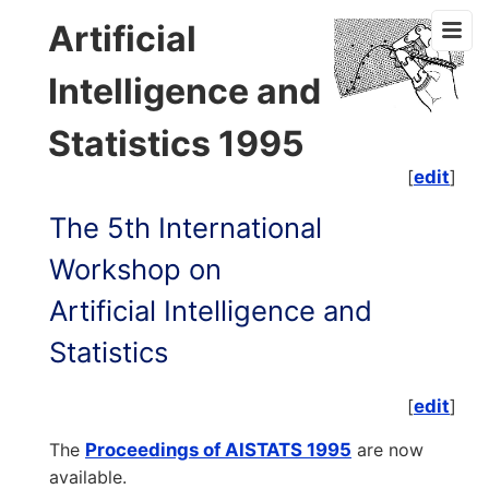
Artificial
Intelligence and
Statistics 1995
[
edit
]
The 5th International
Workshop on
Artificial Intelligence and
Statistics
[
edit
]
The
Proceedings of AISTATS 1995
are now
available.