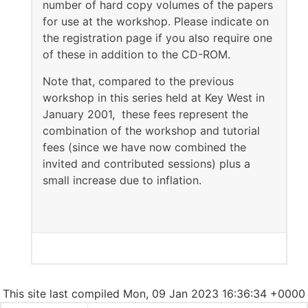
number of hard copy volumes of the papers
for use at the workshop. Please indicate on
the registration page if you also require one
of these in addition to the CD-ROM.
Note that, compared to the previous
workshop in this series held at Key West in
January 2001, these fees represent the
combination of the workshop and tutorial
fees (since we have now combined the
invited and contributed sessions) plus a
small increase due to inflation.
This site last compiled Mon, 09 Jan 2023 16:36:34 +0000