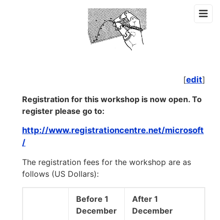
[
edit
]
Registration for this workshop is now open. To
register please go to:
http://www.registrationcentre.net/microsoft
/
The registration fees for the workshop are as
follows (US Dollars):
Before 1
After 1
December
December