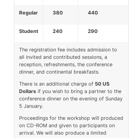
Regular
380
440
Student
240
290
The registration fee includes admission to
all invited and contributed sessions, a
reception, refreshments, the conference
dinner, and continental breakfasts.
There is an additional charge of
50 US
Dollars
if you wish to bring a partner to the
conference dinner on the evening of Sunday
5 January.
Proceedings for the workshop will produced
on CD-ROM and given to participants on
arrival. We will also produce a limited