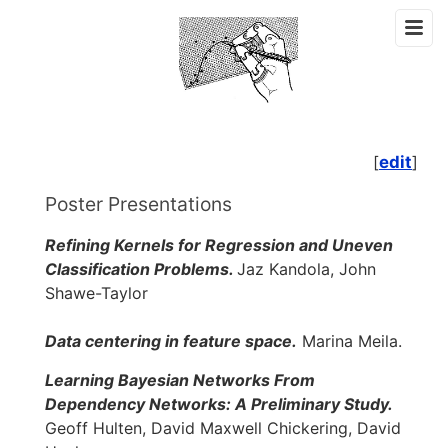
[
edit
]
Poster Presentations
Refining Kernels for Regression and Uneven
Classification Problems.
Jaz Kandola, John
Shawe-Taylor
Data centering in feature space.
Marina Meila.
Learning Bayesian Networks From
Dependency Networks: A Preliminary Study.
Geoff Hulten, David Maxwell Chickering, David