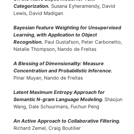
Categorization.
Susana Eyheramendy, David
Lewis, David Madigan
Bayesian Feature Weighting for Unsupervised
Learning, with Application to Object
Recognition.
Paul Gustafson, Peter Carbonetto,
Natalie Thompson, Nando de Freitas
A Blessing of Dimensionality: Measure
Concentration and Probabilistic Inference.
Pinar Muyan, Nando de Freitas
Latent Maximum Entropy Approach for
Semantic N-gram Language Modeling.
Shaojun
Wang, Dale Schuurmans, Fuchun Peng
An Active Approach to Collaborative Filtering.
Richard Zemel, Craig Boutilier