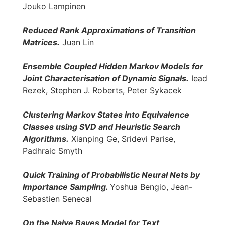
Jouko Lampinen
Reduced Rank Approximations of Transition
Matrices.
Juan Lin
Ensemble Coupled Hidden Markov Models for
Joint Characterisation of Dynamic Signals.
Iead
Rezek, Stephen J. Roberts, Peter Sykacek
Clustering Markov States into Equivalence
Classes using SVD and Heuristic Search
Algorithms.
Xianping Ge, Sridevi Parise,
Padhraic Smyth
Quick Training of Probabilistic Neural Nets by
Importance Sampling.
Yoshua Bengio, Jean-
Sebastien Senecal
On the Naive Bayes Model for Text