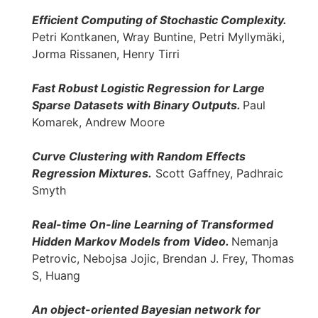
Efficient Computing of Stochastic Complexity.
Petri Kontkanen, Wray Buntine, Petri Myllymäki,
Jorma Rissanen, Henry Tirri
Fast Robust Logistic Regression for Large
Sparse Datasets with Binary Outputs.
Paul
Komarek, Andrew Moore
Curve Clustering with Random Effects
Regression Mixtures.
Scott Gaffney, Padhraic
Smyth
Real-time On-line Learning of Transformed
Hidden Markov Models from Video.
Nemanja
Petrovic, Nebojsa Jojic, Brendan J. Frey, Thomas
S, Huang
An object-oriented Bayesian network for