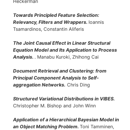
Heckerman
Towards Principled Feature Selection:
Relevancy, Filters and Wrappers.
Ioannis
Tsamardinos, Constantin Aliferis
The Joint Causal Effect in Linear Structural
Equation Model and Its Application to Process
Analysis.
. Manabu Kuroki, Zhihong Cai
Document Retrieval and Clustering: from
Principal Component Analysis to Self-
aggregation Networks.
Chris Ding
Structured Variational Distributions in VIBES.
Christopher M. Bishop and John Winn
Application of a Hierarchical Bayesian Model in
an Object Matching Problem.
Toni Tamminen,