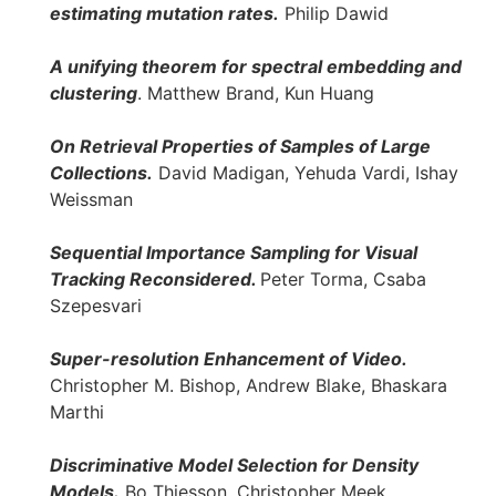
estimating mutation rates.
Philip Dawid
A unifying theorem for spectral embedding and
clustering
. Matthew Brand, Kun Huang
On Retrieval Properties of Samples of Large
Collections.
David Madigan, Yehuda Vardi, Ishay
Weissman
Sequential Importance Sampling for Visual
Tracking Reconsidered.
Peter Torma, Csaba
Szepesvari
Super-resolution Enhancement of Video.
Christopher M. Bishop, Andrew Blake, Bhaskara
Marthi
Discriminative Model Selection for Density
Models.
Bo Thiesson, Christopher Meek