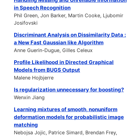
Handling Missing and Unreliable Information
in Speech Recognition
Phil Green, Jon Barker, Martin Cooke, Ljubomir
Josifovski
Discriminant Analysis on Dissimilarity Data :
a New Fast Gaussian like Algorithm
Anne Guerin-Dugue, Gilles Celeux
Profile Likelihood in Directed Graphical
Models from BUGS Output
Malene Hojbjerre
Is regularization unnecessary for boosting?
Wenxin Jiang
Learning mixtures of smooth, nonuniform
deformation models for probabilistic image
matching
Nebojsa Jojic, Patrice Simard, Brendan Frey,