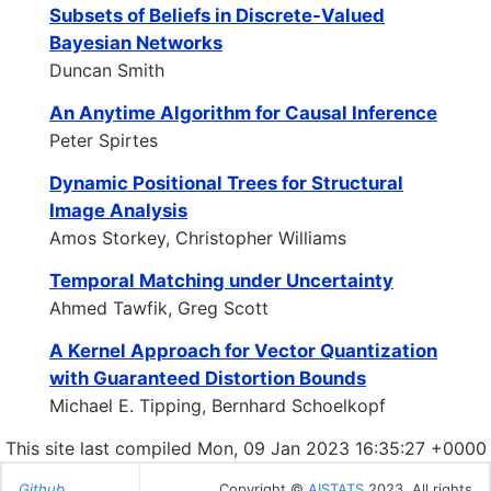
Subsets of Beliefs in Discrete-Valued
Bayesian Networks
Duncan Smith
An Anytime Algorithm for Causal Inference
Peter Spirtes
Dynamic Positional Trees for Structural
Image Analysis
Amos Storkey, Christopher Williams
Temporal Matching under Uncertainty
Ahmed Tawfik, Greg Scott
A Kernel Approach for Vector Quantization
with Guaranteed Distortion Bounds
Michael E. Tipping, Bernhard Schoelkopf
This site last compiled Mon, 09 Jan 2023 16:35:27 +0000
Github
Copyright ©
AISTATS
2023. All rights