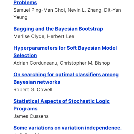
Problems
Samuel Ping-Man Choi, Nevin L. Zhang, Dit-Yan
Yeung
Bagging and the Bayesian Bootstrap
Merlise Clyde, Herbert Lee
Hyperparameters for Soft Bayesian Model
Selection
Adrian Corduneanu, Christopher M. Bishop
On searching for optimal classifiers among
Bayesian networks
Robert G. Cowell
Statistical Aspects of Stochastic Logic
Programs
James Cussens
Some variations on variation independence.