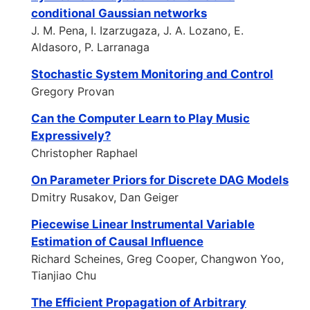
conditional Gaussian networks
J. M. Pena, I. Izarzugaza, J. A. Lozano, E.
Aldasoro, P. Larranaga
Stochastic System Monitoring and Control
Gregory Provan
Can the Computer Learn to Play Music
Expressively?
Christopher Raphael
On Parameter Priors for Discrete DAG Models
Dmitry Rusakov, Dan Geiger
Piecewise Linear Instrumental Variable
Estimation of Causal Influence
Richard Scheines, Greg Cooper, Changwon Yoo,
Tianjiao Chu
The Efficient Propagation of Arbitrary