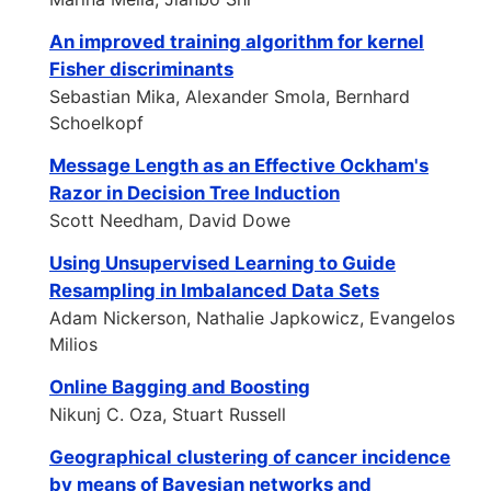
An improved training algorithm for kernel
Fisher discriminants
Sebastian Mika, Alexander Smola, Bernhard
Schoelkopf
Message Length as an Effective Ockham's
Razor in Decision Tree Induction
Scott Needham, David Dowe
Using Unsupervised Learning to Guide
Resampling in Imbalanced Data Sets
Adam Nickerson, Nathalie Japkowicz, Evangelos
Milios
Online Bagging and Boosting
Nikunj C. Oza, Stuart Russell
Geographical clustering of cancer incidence
by means of Bayesian networks and