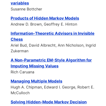
variables
Susanne Bottcher
Products of Hidden Markov Models
Andrew D. Brown, Geoffrey E. Hinton
Information-Theoretic Advisors in Invisible
Chess
Ariel Bud, David Albrecht, Ann Nicholson, Ingrid
Zukerman
A Non-Parametric EM-Style Algorithm for
Imputing Missing Values
Rich Caruana
Managing Multiple Models
Hugh A. Chipman, Edward I. George, Robert E.
McCulloch
Solving Hidden-Mode Markov Decision