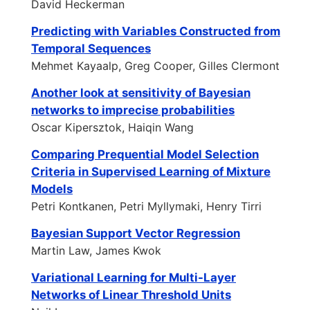
David Heckerman
Predicting with Variables Constructed from
Temporal Sequences
Mehmet Kayaalp, Greg Cooper, Gilles Clermont
Another look at sensitivity of Bayesian
networks to imprecise probabilities
Oscar Kipersztok, Haiqin Wang
Comparing Prequential Model Selection
Criteria in Supervised Learning of Mixture
Models
Petri Kontkanen, Petri Myllymaki, Henry Tirri
Bayesian Support Vector Regression
Martin Law, James Kwok
Variational Learning for Multi-Layer
Networks of Linear Threshold Units