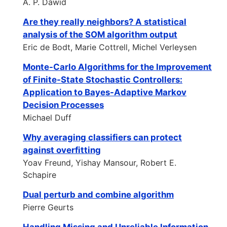
A. P. Dawid
Are they really neighbors? A statistical
analysis of the SOM algorithm output
Eric de Bodt, Marie Cottrell, Michel Verleysen
Monte-Carlo Algorithms for the Improvement
of Finite-State Stochastic Controllers:
Application to Bayes-Adaptive Markov
Decision Processes
Michael Duff
Why averaging classifiers can protect
against overfitting
Yoav Freund, Yishay Mansour, Robert E.
Schapire
Dual perturb and combine algorithm
Pierre Geurts