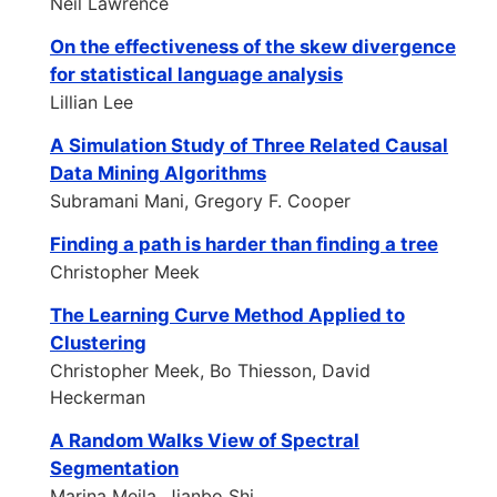
Neil Lawrence
On the effectiveness of the skew divergence
for statistical language analysis
Lillian Lee
A Simulation Study of Three Related Causal
Data Mining Algorithms
Subramani Mani, Gregory F. Cooper
Finding a path is harder than finding a tree
Christopher Meek
The Learning Curve Method Applied to
Clustering
Christopher Meek, Bo Thiesson, David
Heckerman
A Random Walks View of Spectral
Segmentation
Marina Meila, Jianbo Shi