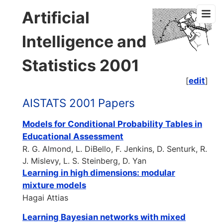
Artificial
Intelligence and
Statistics 2001
[
edit
]
AISTATS 2001 Papers
Models for Conditional Probability Tables in
Educational Assessment
R. G. Almond, L. DiBello, F. Jenkins, D. Senturk, R.
J. Mislevy, L. S. Steinberg, D. Yan
Learning in high dimensions: modular
mixture models
Hagai Attias
Learning Bayesian networks with mixed