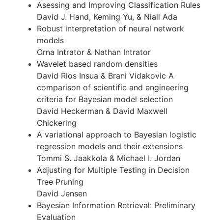
Asessing and Improving Classification Rules
David J. Hand, Keming Yu, & Niall Ada
Robust interpretation of neural network
models
Orna Intrator & Nathan Intrator
Wavelet based random densities
David Rios Insua & Brani Vidakovic A
comparison of scientific and engineering
criteria for Bayesian model selection
David Heckerman & David Maxwell
Chickering
A variational approach to Bayesian logistic
regression models and their extensions
Tommi S. Jaakkola & Michael I. Jordan
Adjusting for Multiple Testing in Decision
Tree Pruning
David Jensen
Bayesian Information Retrieval: Preliminary
Evaluation