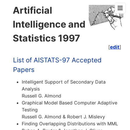
Artificial
Intelligence and
Statistics 1997
[
edit
]
List of AISTATS-97 Accepted
Papers
Intelligent Support of Secondary Data
Analysis
Russell G. Almond
Graphical Model Based Computer Adaptive
Testing
Russell G. Almond & Robert J. Mislevy
Finding Overlapping Distributions with MML