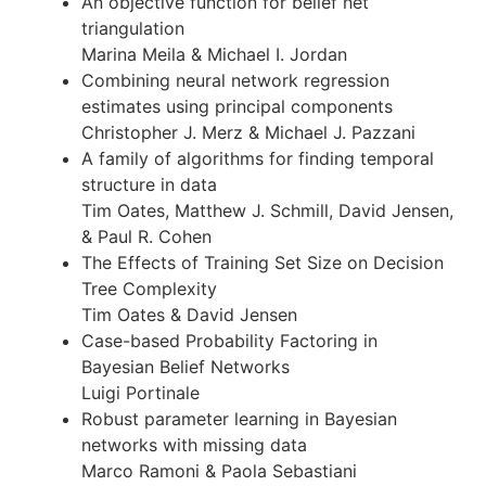
An objective function for belief net
triangulation
Marina Meila & Michael I. Jordan
Combining neural network regression
estimates using principal components
Christopher J. Merz & Michael J. Pazzani
A family of algorithms for finding temporal
structure in data
Tim Oates, Matthew J. Schmill, David Jensen,
& Paul R. Cohen
The Effects of Training Set Size on Decision
Tree Complexity
Tim Oates & David Jensen
Case-based Probability Factoring in
Bayesian Belief Networks
Luigi Portinale
Robust parameter learning in Bayesian
networks with missing data
Marco Ramoni & Paola Sebastiani