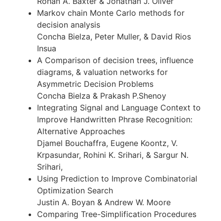
Rohan A. Baxter & Jonathan J. Oliver
Markov chain Monte Carlo methods for
decision analysis
Concha Bielza, Peter Muller, & David Rios
Insua
A Comparison of decision trees, influence
diagrams, & valuation networks for
Asymmetric Decision Problems
Concha Bielza & Prakash P.Shenoy
Integrating Signal and Language Context to
Improve Handwritten Phrase Recognition:
Alternative Approaches
Djamel Bouchaffra, Eugene Koontz, V.
Krpasundar, Rohini K. Srihari, & Sargur N.
Srihari,
Using Prediction to Improve Combinatorial
Optimization Search
Justin A. Boyan & Andrew W. Moore
Comparing Tree-Simplification Procedures