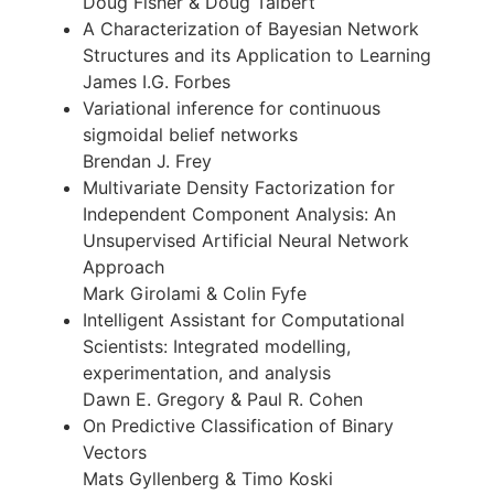
Doug Fisher & Doug Talbert
A Characterization of Bayesian Network
Structures and its Application to Learning
James I.G. Forbes
Variational inference for continuous
sigmoidal belief networks
Brendan J. Frey
Multivariate Density Factorization for
Independent Component Analysis: An
Unsupervised Artificial Neural Network
Approach
Mark Girolami & Colin Fyfe
Intelligent Assistant for Computational
Scientists: Integrated modelling,
experimentation, and analysis
Dawn E. Gregory & Paul R. Cohen
On Predictive Classification of Binary
Vectors
Mats Gyllenberg & Timo Koski