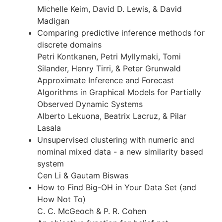
Michelle Keim, David D. Lewis, & David
Madigan
Comparing predictive inference methods for
discrete domains
Petri Kontkanen, Petri Myllymaki, Tomi
Silander, Henry Tirri, & Peter Grunwald
Approximate Inference and Forecast
Algorithms in Graphical Models for Partially
Observed Dynamic Systems
Alberto Lekuona, Beatrix Lacruz, & Pilar
Lasala
Unsupervised clustering with numeric and
nominal mixed data - a new similarity based
system
Cen Li & Gautam Biswas
How to Find Big-OH in Your Data Set (and
How Not To)
C. C. McGeoch & P. R. Cohen