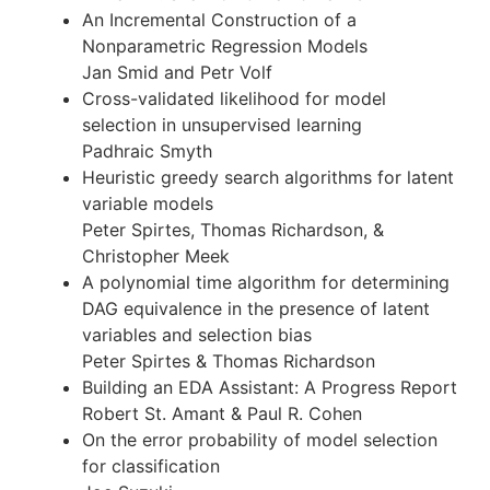
An Incremental Construction of a
Nonparametric Regression Models
Jan Smid and Petr Volf
Cross-validated likelihood for model
selection in unsupervised learning
Padhraic Smyth
Heuristic greedy search algorithms for latent
variable models
Peter Spirtes, Thomas Richardson, &
Christopher Meek
A polynomial time algorithm for determining
DAG equivalence in the presence of latent
variables and selection bias
Peter Spirtes & Thomas Richardson
Building an EDA Assistant: A Progress Report
Robert St. Amant & Paul R. Cohen
On the error probability of model selection
for classification