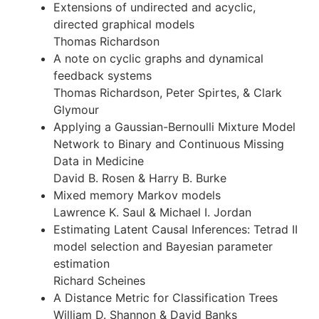
Extensions of undirected and acyclic,
directed graphical models
Thomas Richardson
A note on cyclic graphs and dynamical
feedback systems
Thomas Richardson, Peter Spirtes, & Clark
Glymour
Applying a Gaussian-Bernoulli Mixture Model
Network to Binary and Continuous Missing
Data in Medicine
David B. Rosen & Harry B. Burke
Mixed memory Markov models
Lawrence K. Saul & Michael I. Jordan
Estimating Latent Causal Inferences: Tetrad II
model selection and Bayesian parameter
estimation
Richard Scheines
A Distance Metric for Classification Trees
William D. Shannon & David Banks