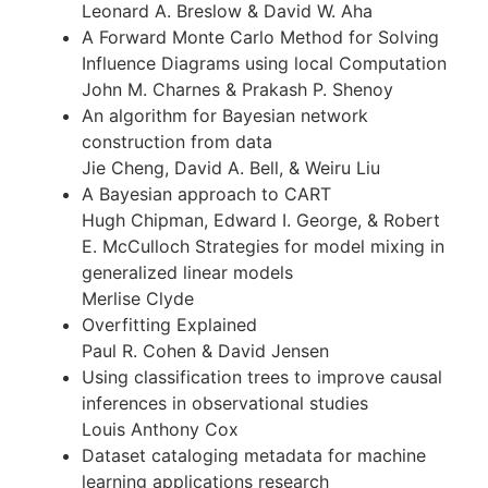
Leonard A. Breslow & David W. Aha
A Forward Monte Carlo Method for Solving
Influence Diagrams using local Computation
John M. Charnes & Prakash P. Shenoy
An algorithm for Bayesian network
construction from data
Jie Cheng, David A. Bell, & Weiru Liu
A Bayesian approach to CART
Hugh Chipman, Edward I. George, & Robert
E. McCulloch Strategies for model mixing in
generalized linear models
Merlise Clyde
Overfitting Explained
Paul R. Cohen & David Jensen
Using classification trees to improve causal
inferences in observational studies
Louis Anthony Cox
Dataset cataloging metadata for machine
learning applications research