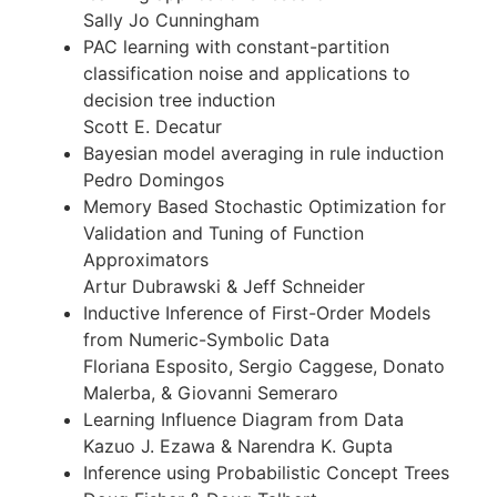
Sally Jo Cunningham
PAC learning with constant-partition
classification noise and applications to
decision tree induction
Scott E. Decatur
Bayesian model averaging in rule induction
Pedro Domingos
Memory Based Stochastic Optimization for
Validation and Tuning of Function
Approximators
Artur Dubrawski & Jeff Schneider
Inductive Inference of First-Order Models
from Numeric-Symbolic Data
Floriana Esposito, Sergio Caggese, Donato
Malerba, & Giovanni Semeraro
Learning Influence Diagram from Data
Kazuo J. Ezawa & Narendra K. Gupta
Inference using Probabilistic Concept Trees