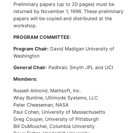
Preliminary papers (up to 20 pages) must be
returned by November 1, 1996. These preliminary
papers will be copied and distributed at the
workshop.
PROGRAM COMMITTEE:
Program Chair:
David Madigan University of
Washington
General Chair:
Padhraic Smyth JPL and UCI
Members:
Russell Almond, Mathsoft, Inc.
Wray Buntine, Ultimode Systems, LLC
Peter Cheeseman, NASA
Paul Cohen, University of Massachusetts
Greg Cooper, University of Pittsburgh
Bill DuMouchel, Columbia University