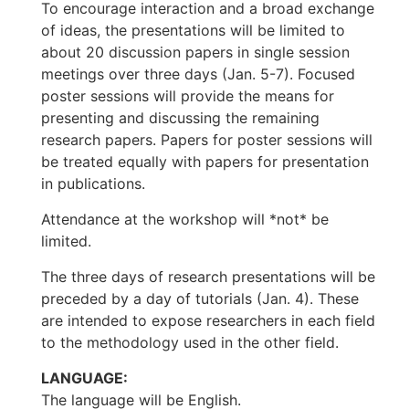
To encourage interaction and a broad exchange
of ideas, the presentations will be limited to
about 20 discussion papers in single session
meetings over three days (Jan. 5-7). Focused
poster sessions will provide the means for
presenting and discussing the remaining
research papers. Papers for poster sessions will
be treated equally with papers for presentation
in publications.
Attendance at the workshop will *not* be
limited.
The three days of research presentations will be
preceded by a day of tutorials (Jan. 4). These
are intended to expose researchers in each field
to the methodology used in the other field.
LANGUAGE:
The language will be English.