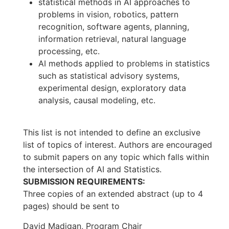
statistical methods in AI approaches to
problems in vision, robotics, pattern
recognition, software agents, planning,
information retrieval, natural language
processing, etc.
AI methods applied to problems in statistics
such as statistical advisory systems,
experimental design, exploratory data
analysis, causal modeling, etc.
This list is not intended to define an exclusive
list of topics of interest. Authors are encouraged
to submit papers on any topic which falls within
the intersection of AI and Statistics.
SUBMISSION REQUIREMENTS:
Three copies of an extended abstract (up to 4
pages) should be sent to
David Madigan, Program Chair