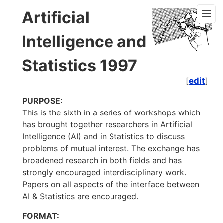
Artificial
Intelligence and
Statistics 1997
[
edit
]
PURPOSE:
This is the sixth in a series of workshops which
has brought together researchers in Artificial
Intelligence (AI) and in Statistics to discuss
problems of mutual interest. The exchange has
broadened research in both fields and has
strongly encouraged interdisciplinary work.
Papers on all aspects of the interface between
AI & Statistics are encouraged.
FORMAT: