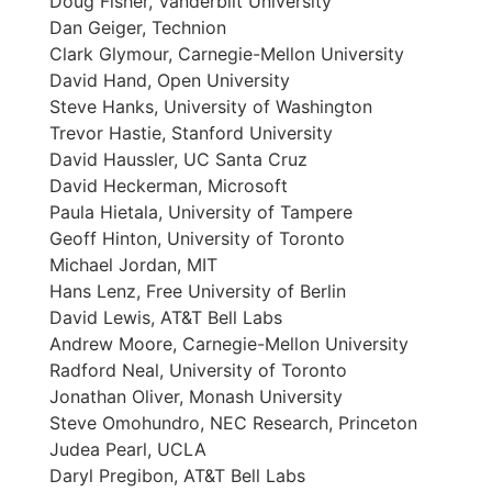
Doug Fisher, Vanderbilt University
Dan Geiger, Technion
Clark Glymour, Carnegie-Mellon University
David Hand, Open University
Steve Hanks, University of Washington
Trevor Hastie, Stanford University
David Haussler, UC Santa Cruz
David Heckerman, Microsoft
Paula Hietala, University of Tampere
Geoff Hinton, University of Toronto
Michael Jordan, MIT
Hans Lenz, Free University of Berlin
David Lewis, AT&T Bell Labs
Andrew Moore, Carnegie-Mellon University
Radford Neal, University of Toronto
Jonathan Oliver, Monash University
Steve Omohundro, NEC Research, Princeton
Judea Pearl, UCLA
Daryl Pregibon, AT&T Bell Labs