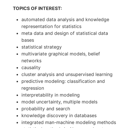
TOPICS OF INTEREST:
automated data analysis and knowledge
representation for statistics
meta data and design of statistical data
bases
statistical strategy
multivariate graphical models, belief
networks
causality
cluster analysis and unsupervised learning
predictive modeling: classification and
regression
interpretability in modeling
model uncertainty, multiple models
probability and search
knowledge discovery in databases
integrated man-machine modeling methods