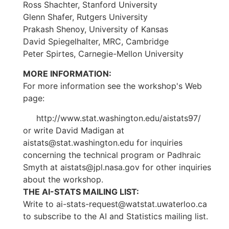
Ross Shachter, Stanford University
Glenn Shafer, Rutgers University
Prakash Shenoy, University of Kansas
David Spiegelhalter, MRC, Cambridge
Peter Spirtes, Carnegie-Mellon University
MORE INFORMATION:
For more information see the workshop's Web
page:
http://www.stat.washington.edu/aistats97/
or write David Madigan at
aistats@stat.washington.edu for inquiries
concerning the technical program or Padhraic
Smyth at aistats@jpl.nasa.gov for other inquiries
about the workshop.
THE AI-STATS MAILING LIST:
Write to ai-stats-request@watstat.uwaterloo.ca
to subscribe to the AI and Statistics mailing list.