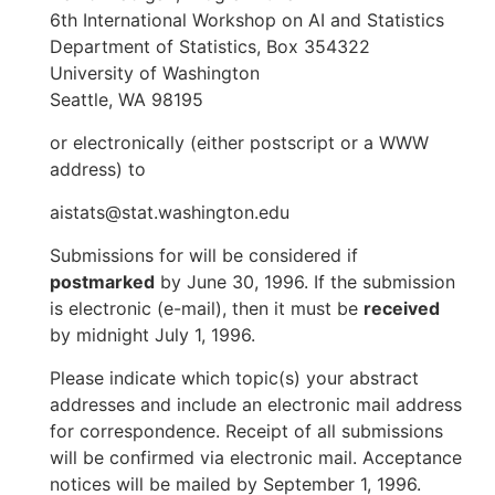
6th International Workshop on AI and Statistics
Department of Statistics, Box 354322
University of Washington
Seattle, WA 98195
or electronically (either postscript or a WWW
address) to
aistats@stat.washington.edu
Submissions for will be considered if
postmarked
by June 30, 1996. If the submission
is electronic (e-mail), then it must be
received
by midnight July 1, 1996.
Please indicate which topic(s) your abstract
addresses and include an electronic mail address
for correspondence. Receipt of all submissions
will be confirmed via electronic mail. Acceptance
notices will be mailed by September 1, 1996.