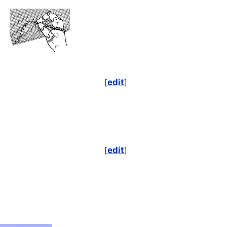
[
edit
]
[
edit
]