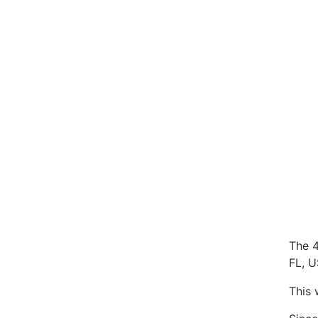
The 4
FL, 
This 