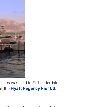
istics was held in Ft. Lauderdale,
t the
Hyatt Regency Pier 66
.