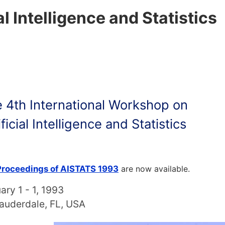
al Intelligence and Statistics
 4th International Workshop on
ificial Intelligence and Statistics
Proceedings of AISTATS 1993
are now available.
ary 1 - 1, 1993
Lauderdale, FL, USA