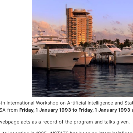
th International Workshop on Artificial Intelligence and Stat
USA from
Friday, 1 January 1993 to Friday, 1 January 1993
a
webpage acts as a record of the program and talks given.