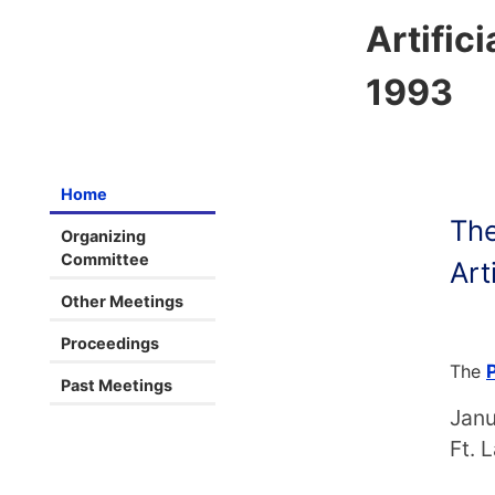
Artifici
1993
Home
The
Organizing
Committee
Art
Other Meetings
Proceedings
The
Past Meetings
Janu
Ft. 