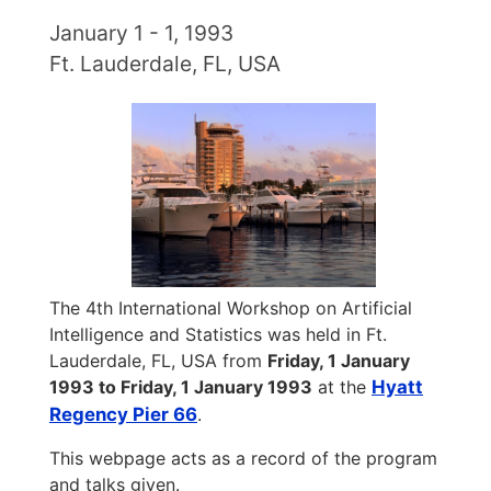
January 1 - 1, 1993
Ft. Lauderdale, FL, USA
The 4th International Workshop on Artificial
Intelligence and Statistics was held in Ft.
Lauderdale, FL, USA from
Friday, 1 January
1993 to Friday, 1 January 1993
at the
Hyatt
Regency Pier 66
.
This webpage acts as a record of the program
and talks given.