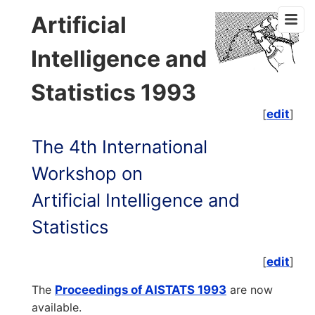
Artificial
Intelligence and
Statistics 1993
[
edit
]
The 4th International
Workshop on
Artificial Intelligence and
Statistics
[
edit
]
The
Proceedings of AISTATS 1993
are now
available.