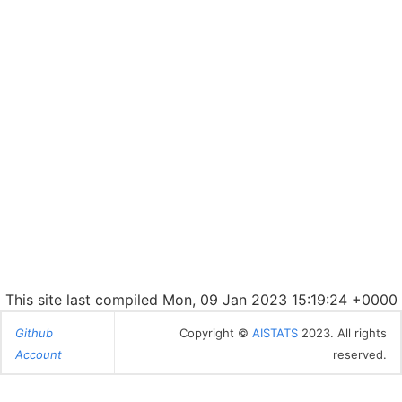
This site last compiled Mon, 09 Jan 2023 15:19:24 +0000
Github
Copyright ©
AISTATS
2023. All rights
Account
reserved.