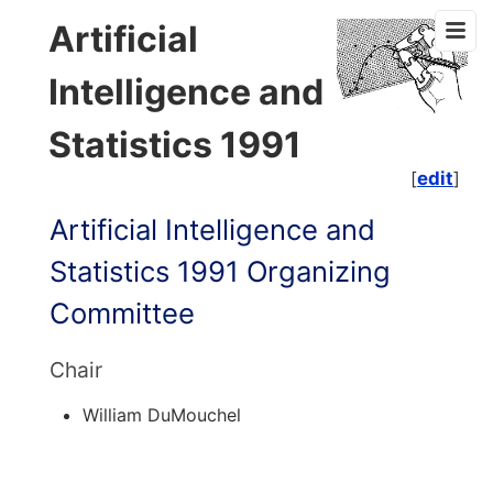
Artificial
Intelligence and
Statistics 1991
[
edit
]
Artificial Intelligence and
Statistics 1991 Organizing
Committee
Chair
William DuMouchel