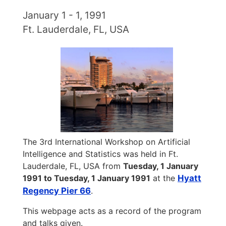
January 1 - 1, 1991
Ft. Lauderdale, FL, USA
The 3rd International Workshop on Artificial
Intelligence and Statistics was held in Ft.
Lauderdale, FL, USA from
Tuesday, 1 January
1991 to Tuesday, 1 January 1991
at the
Hyatt
Regency Pier 66
.
This webpage acts as a record of the program
and talks given.