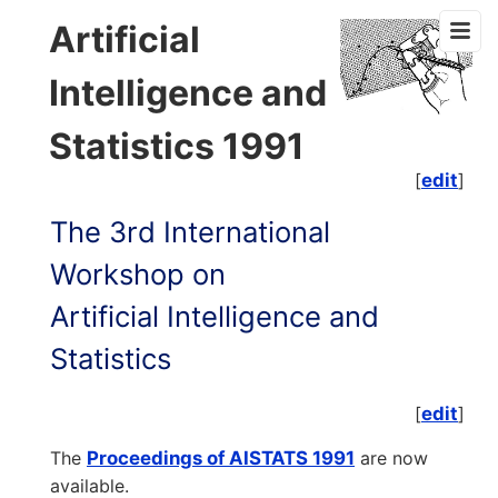
Artificial
Intelligence and
Statistics 1991
[
edit
]
The 3rd International
Workshop on
Artificial Intelligence and
Statistics
[
edit
]
The
Proceedings of AISTATS 1991
are now
available.