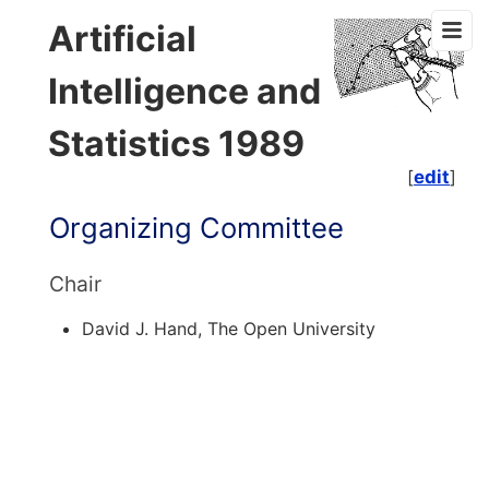
Artificial
Intelligence and
Statistics 1989
[
edit
]
Organizing Committee
Chair
David J. Hand, The Open University