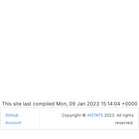
This site last compiled Mon, 09 Jan 2023 15:14:04 +0000
Github
Copyright ©
AISTATS
2023. All rights
Account
reserved.