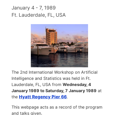
January 4 - 7, 1989
Ft. Lauderdale, FL, USA
The 2nd International Workshop on Artificial
Intelligence and Statistics was held in Ft.
Lauderdale, FL, USA from
Wednesday, 4
January 1989 to Saturday, 7 January 1989
at
the
Hyatt Regency Pier 66
.
This webpage acts as a record of the program
and talks given.