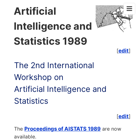
Artificial
Intelligence and
Statistics 1989
[
edit
]
The 2nd International
Workshop on
Artificial Intelligence and
Statistics
[
edit
]
The
Proceedings of AISTATS 1989
are now
available.