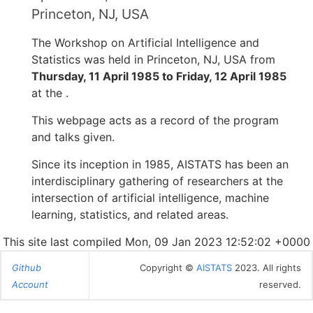
Princeton, NJ, USA
The Workshop on Artificial Intelligence and
Statistics was held in Princeton, NJ, USA from
Thursday, 11 April 1985 to Friday, 12 April 1985
at the .
This webpage acts as a record of the program
and talks given.
Since its inception in 1985, AISTATS has been an
interdisciplinary gathering of researchers at the
intersection of artificial intelligence, machine
learning, statistics, and related areas.
This site last compiled Mon, 09 Jan 2023 12:52:02 +0000
Github
Copyright ©
AISTATS
2023. All rights
Account
reserved.