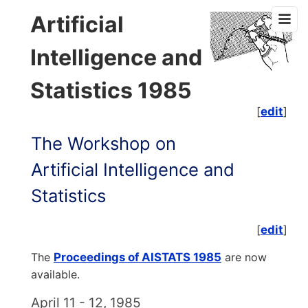
Artificial
Intelligence and
Statistics 1985
[
edit
]
The Workshop on
Artificial Intelligence and
Statistics
[
edit
]
The
Proceedings of AISTATS 1985
are now
available.
April 11 - 12, 1985